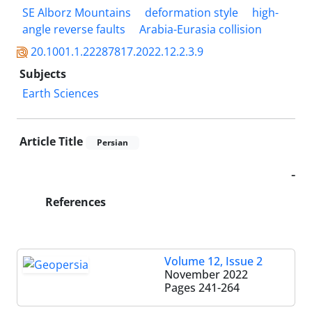
SE Alborz Mountains
deformation style
high-
angle reverse faults
Arabia-Eurasia collision
20.1001.1.22287817.2022.12.2.3.9
Subjects
Earth Sciences
Article Title
Persian
-
References
Volume 12, Issue 2
November 2022
Pages
241-264