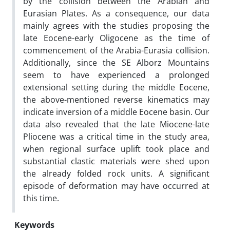
by the collision between the Arabian and
Eurasian Plates. As a consequence, our data
mainly agrees with the studies proposing the
late Eocene-early Oligocene as the time of
commencement of the Arabia-Eurasia collision.
Additionally, since the SE Alborz Mountains
seem to have experienced a prolonged
extensional setting during the middle Eocene,
the above-mentioned reverse kinematics may
indicate inversion of a middle Eocene basin. Our
data also revealed that the late Miocene-late
Pliocene was a critical time in the study area,
when regional surface uplift took place and
substantial clastic materials were shed upon
the already folded rock units. A significant
episode of deformation may have occurred at
this time.
Keywords