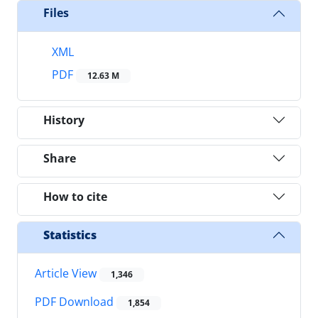
Files
XML
PDF
12.63 M
History
Share
How to cite
Statistics
Article View
1,346
PDF Download
1,854