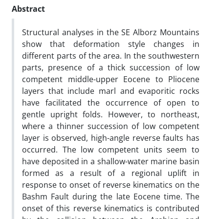
Abstract
Structural analyses in the SE Alborz Mountains
show that deformation style changes in
different parts of the area. In the southwestern
parts, presence of a thick succession of low
competent middle-upper Eocene to Pliocene
layers that include marl and evaporitic rocks
have facilitated the occurrence of open to
gentle upright folds. However, to northeast,
where a thinner succession of low competent
layer is observed, high-angle reverse faults has
occurred. The low competent units seem to
have deposited in a shallow-water marine basin
formed as a result of a regional uplift in
response to onset of reverse kinematics on the
Bashm Fault during the late Eocene time. The
onset of this reverse kinematics is contributed