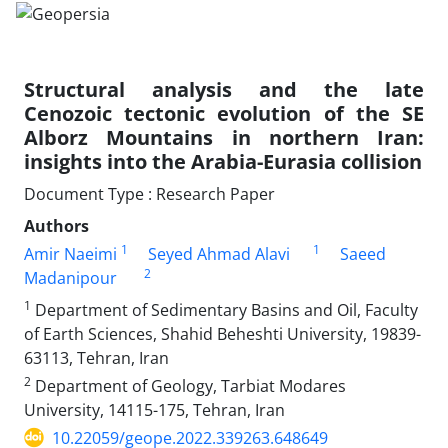
Structural analysis and the late
Cenozoic tectonic evolution of the SE
Alborz Mountains in northern Iran:
insights into the Arabia-Eurasia collision
Document Type : Research Paper
Authors
1
1
Amir Naeimi
Seyed Ahmad Alavi
Saeed
2
Madanipour
1
Department of Sedimentary Basins and Oil, Faculty
of Earth Sciences, Shahid Beheshti University, 19839-
63113, Tehran, Iran
2
Department of Geology, Tarbiat Modares
University, 14115-175, Tehran, Iran
10.22059/geope.2022.339263.648649