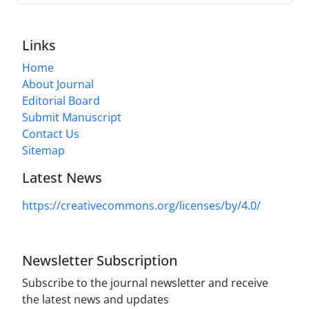
Links
Home
About Journal
Editorial Board
Submit Manuscript
Contact Us
Sitemap
Latest News
https://creativecommons.org/licenses/by/4.0/
Newsletter Subscription
Subscribe to the journal newsletter and receive
the latest news and updates