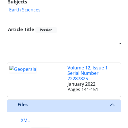
Subjects
Earth Sciences
Article Title
Persian
-
Volume 12, Issue 1 -
Serial Number
22287825
January 2022
Pages
141-151
Files
XML