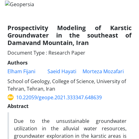
Prospectivity Modeling of Karstic
Groundwater in the southeast of
Damavand Mountain, Iran
Document Type : Research Paper
Authors
Elham Fijani
Saeid Hayati
Morteza Mozafari
School of Geology, College of Science, University of
Tehran, Tehran, Iran
10.22059/geope.2021.333347.648639
Abstract
Due to the unsustainable groundwater
utilization in the alluvial water resources,
groundwater exploration in the karstic areas is