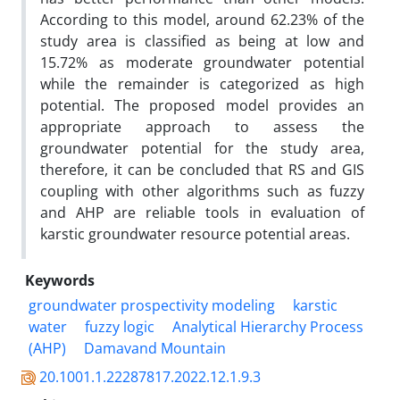
According to this model, around 62.23% of the
study area is classified as being at low and
15.72% as moderate groundwater potential
while the remainder is categorized as high
potential. The proposed model provides an
appropriate approach to assess the
groundwater potential for the study area,
therefore, it can be concluded that RS and GIS
coupling with other algorithms such as fuzzy
and AHP are reliable tools in evaluation of
karstic groundwater resource potential areas.
Keywords
groundwater prospectivity modeling
karstic
water
fuzzy logic
Analytical Hierarchy Process
(AHP)
Damavand Mountain
20.1001.1.22287817.2022.12.1.9.3