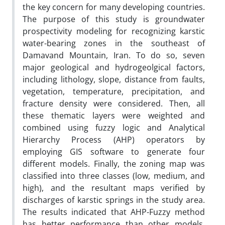
the key concern for many developing countries.
The purpose of this study is groundwater
prospectivity modeling for recognizing karstic
water-bearing zones in the southeast of
Damavand Mountain, Iran. To do so, seven
major geological and hydrogeolgical factors,
including lithology, slope, distance from faults,
vegetation, temperature, precipitation, and
fracture density were considered. Then, all
these thematic layers were weighted and
combined using fuzzy logic and Analytical
Hierarchy Process (AHP) operators by
employing GIS software to generate four
different models. Finally, the zoning map was
classified into three classes (low, medium, and
high), and the resultant maps verified by
discharges of karstic springs in the study area.
The results indicated that AHP-Fuzzy method
has better performance than other models.