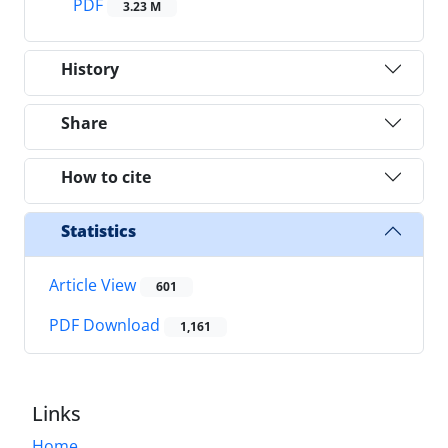
PDF
3.23 M
History
Share
How to cite
Statistics
Article View
601
PDF Download
1,161
Links
Home