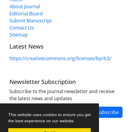
About Journal
Editorial Board
Submit Manuscript
Contact Us
Sitemap
Latest News
https://creativecommons.org/licenses/by/4.0/
Newsletter Subscription
Subscribe to the journal newsletter and receive
the latest news and updates
Subscribe
This website uses cookies to ensure you get
the best experience on our website.