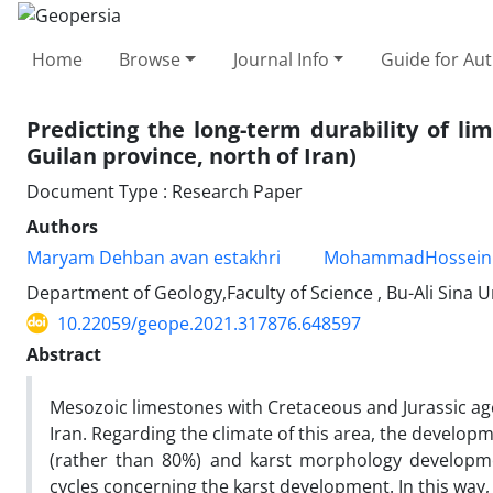
Home
Browse
Journal Info
Guide for Au
Predicting the long-term durability of li
Guilan province, north of Iran)
Document Type : Research Paper
Authors
Maryam Dehban avan estakhri
MohammadHossein
Department of Geology,Faculty of Science , Bu-Ali Sina 
10.22059/geope.2021.317876.648597
Abstract
Mesozoic limestones with Cretaceous and Jurassic age
Iran. Regarding the climate of this area, the develop
(rather than 80%) and karst morphology developmen
cycles concerning the karst development. In this way