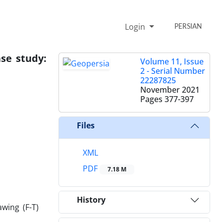
Login
PERSIAN
ase study:
Volume 11, Issue
2 - Serial Number
22287825
November 2021
Pages
377-397
Files
XML
PDF
7.18 M
History
wing (F-T)