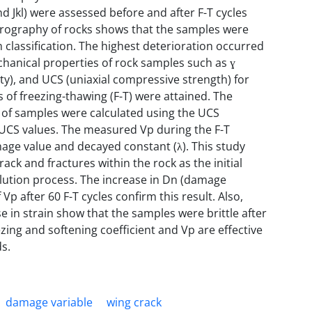
and Jkl) were assessed before and after F-T cycles
etrography of rocks shows that the samples were
lassification. The highest deterioration occurred
echanical properties of rock samples such as ɣ
ity), and UCS (uniaxial compressive strength) for
 of freezing-thawing (F-T) were attained. The
2) of samples were calculated using the UCS
he UCS values. The measured Vp during the F-T
amage value and decayed constant (λ). This study
ack and fractures within the rock as the initial
solution process. The increase in Dn (damage
Vp after 60 F-T cycles confirm this result. Also,
 in strain show that the samples were brittle after
ezing and softening coefficient and Vp are effective
ds.
damage variable
wing crack