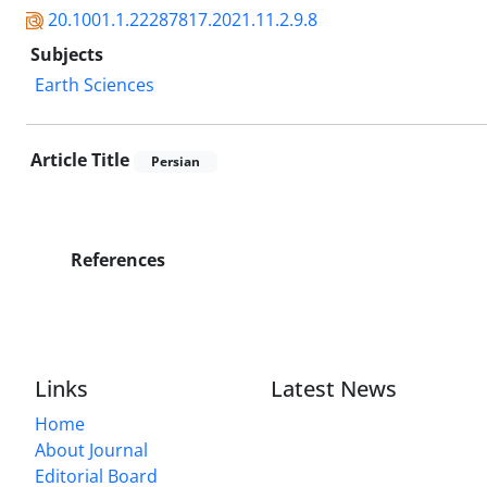
20.1001.1.22287817.2021.11.2.9.8
Subjects
Earth Sciences
Article Title
Persian
References
Links
Latest News
Home
About Journal
Editorial Board