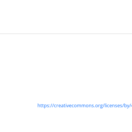
https://creativecommons.org/licenses/by/