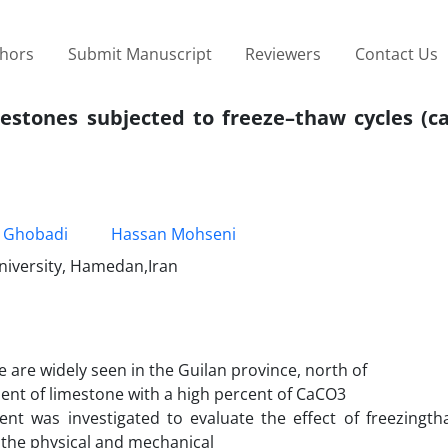
thors
Submit Manuscript
Reviewers
Contact Us
mestones subjected to freeze–thaw cycles (c
 Ghobadi
Hassan Mohseni
University, Hamedan,Iran
 are widely seen in the Guilan province, north of
ment of limestone with a high percent of CaCO3
t was investigated to evaluate the effect of freezingtha
, the physical and mechanical