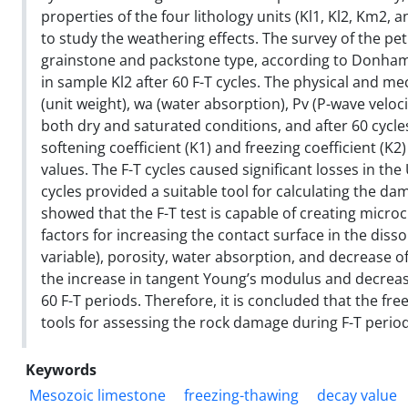
properties of the four lithology units (Kl1, Kl2, Km2, 
to study the weathering effects. The survey of the p
grainstone and packstone type, according to Donham c
in sample Kl2 after 60 F-T cycles. The physical and m
(unit weight), wa (water absorption), Pv (P-wave veloc
both dry and saturated conditions, and after 60 cycles
softening coefficient (K1) and freezing coefficient (K
values. The F-T cycles caused significant losses in t
cycles provided a suitable tool for calculating the d
showed that the F-T test is capable of creating microcr
factors for increasing the contact surface in the dis
variable), porosity, water absorption, and decrease of 
the increase in tangent Young’s modulus and decrease
60 F-T periods. Therefore, it is concluded that the fre
tools for assessing the rock damage during F-T perio
Keywords
Mesozoic limestone
freezing-thawing
decay value