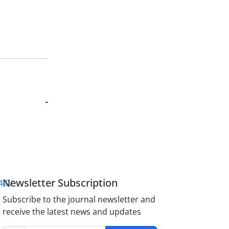
-
Newsletter Subscription
4.0/
Subscribe to the journal newsletter and
receive the latest news and updates