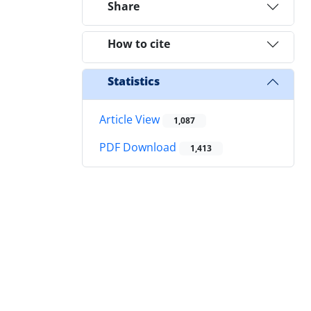
Share
How to cite
Statistics
Article View
1,087
PDF Download
1,413