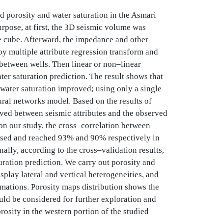
d porosity and water saturation in the Asmari
rpose, at first, the 3D seismic volume was
e cube. Afterward, the impedance and other
y multiple attribute regression transform and
 between wells. Then linear or non–linear
er saturation prediction. The result shows that
water saturation improved; using only a single
eural networks model. Based on the results of
rved between seismic attributes and the observed
 on our study, the cross–correlation between
eased and reached 93% and 90% respectively in
nally, according to the cross–validation results,
ration prediction. We carry out porosity and
splay lateral and vertical heterogeneities, and
rmations. Porosity maps distribution shows the
uld be considered for further exploration and
osity in the western portion of the studied