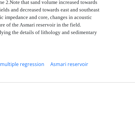
zone 2.Note that sand volume increased towards
ields and decreased towards east and southeast
tic impedance and core, changes in acoustic
e of the Asmari reservoir in the field.
dying the details of lithology and sedimentary
multiple regression
Asmari reservoir