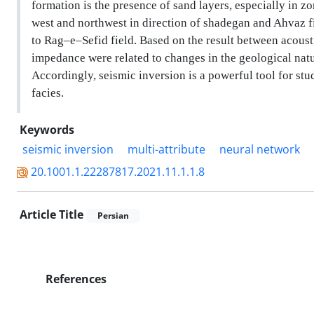
formation is the presence of sand layers, especially in 
west and northwest in direction of shadegan and Ahvaz f
to Rag–e–Sefid field. Based on the result between acous
impedance were related to changes in the geological natur
Accordingly, seismic inversion is a powerful tool for stu
facies.
Keywords
seismic inversion
multi-attribute
neural network
20.1001.1.22287817.2021.11.1.1.8
Article Title
Persian
References