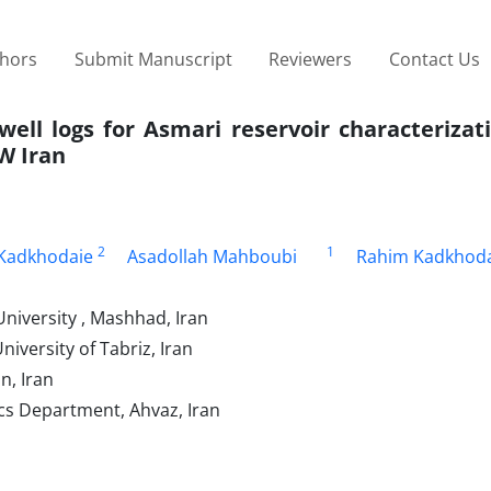
thors
Submit Manuscript
Reviewers
Contact Us
well logs for Asmari reservoir characterizat
W Iran
2
1
 Kadkhodaie
Asadollah Mahboubi
Rahim Kadkhoda
niversity , Mashhad, Iran
iversity of Tabriz, Iran
n, Iran
cs Department, Ahvaz, Iran