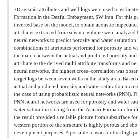
3D seismic attributes and well logs were used to estimate
Formation in the Dezful Embayment, SW Iran. For this pu
inverted base on the model, to obtain acoustic impedanc
attributes extracted from seismic volume were analyzed b
neural networks to predict porosity and water saturation
combinations of attributes performed for porosity and wat
the match between the actual and predicted porosity and 
attribute to the derived multi attribute transforms and n
neural networks, the highest cross–correlation was obse
target logs between seven wells in the study area. Based
actual and predicted porosity and water saturation incr
the case of using probabilistic neural networks (PNN). Fi
PNN neural networks are used for porosity and water satu
water saturation slicing from the Asmari Formation for di
the result provided a reliable picture from subsurface fo
western portion of the structure is highly porous and sho
development purposes. A possible reason for this high por