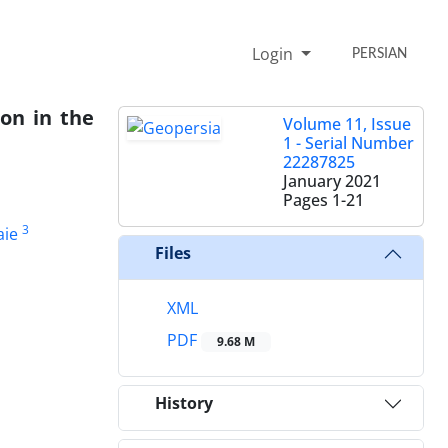
Login
PERSIAN
ion in the
Volume 11, Issue
1 - Serial Number
22287825
January 2021
Pages
1-21
3
ie
Files
XML
PDF
9.68 M
History