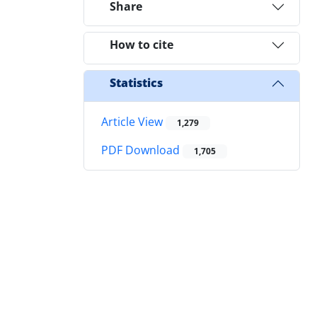
Share
How to cite
Statistics
Article View
1,279
PDF Download
1,705