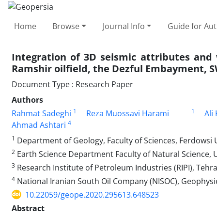
Home
Browse
Journal Info
Guide for Au
Integration of 3D seismic attributes and 
Ramshir oilfield, the Dezful Embayment, S
Document Type : Research Paper
Authors
1
1
Rahmat Sadeghi
Reza Muossavi Harami
Ali
4
Ahmad Ashtari
1
Department of Geology, Faculty of Sciences, Ferdowsi U
2
Earth Science Department Faculty of Natural Science, Un
3
Research Institute of Petroleum Industries (RIPI), Tehra
4
National Iranian South Oil Company (NISOC), Geophysi
10.22059/geope.2020.295613.648523
Abstract