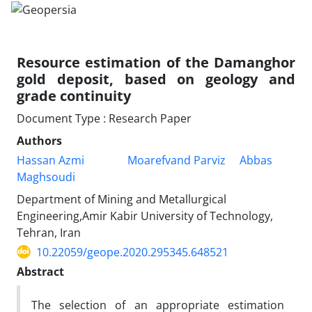
Resource estimation of the Damanghor
gold deposit, based on geology and
grade continuity
Document Type : Research Paper
Authors
Hassan Azmi
Moarefvand Parviz
Abbas
Maghsoudi
Department of Mining and Metallurgical
Engineering,Amir Kabir University of Technology,
Tehran, Iran
10.22059/geope.2020.295345.648521
Abstract
The selection of an appropriate estimation