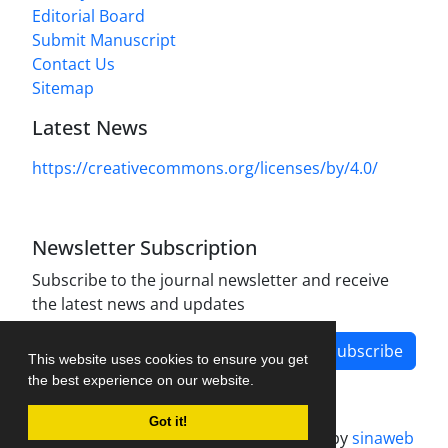
Editorial Board
Submit Manuscript
Contact Us
Sitemap
Latest News
https://creativecommons.org/licenses/by/4.0/
Newsletter Subscription
Subscribe to the journal newsletter and receive
the latest news and updates
Subscribe
This website uses cookies to ensure you get
the best experience on our website.
Got it!
Journal management system.
designed by
sinaweb