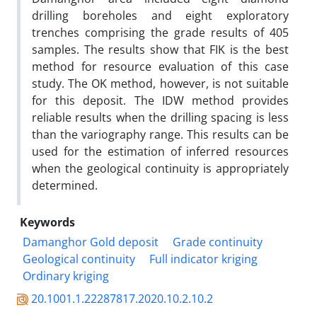
drilling boreholes and eight exploratory
trenches comprising the grade results of 405
samples. The results show that FIK is the best
method for resource evaluation of this case
study. The OK method, however, is not suitable
for this deposit. The IDW method provides
reliable results when the drilling spacing is less
than the variography range. This results can be
used for the estimation of inferred resources
when the geological continuity is appropriately
determined.
Keywords
Damanghor Gold deposit
Grade continuity
Geological continuity
Full indicator kriging
Ordinary kriging
20.1001.1.22287817.2020.10.2.10.2