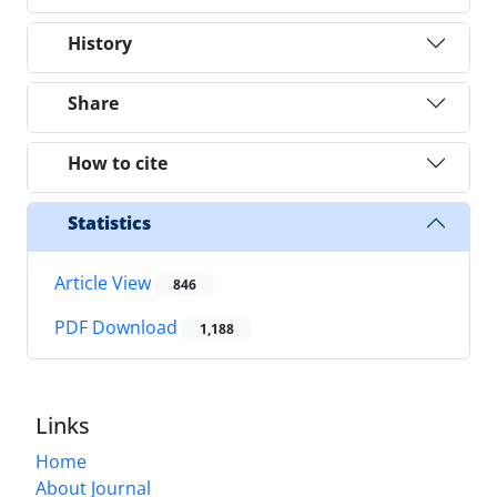
History
Share
How to cite
Statistics
Article View
846
PDF Download
1,188
Links
Home
About Journal