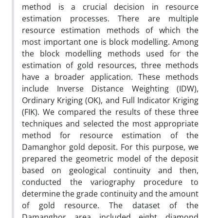
method is a crucial decision in resource
estimation processes. There are multiple
resource estimation methods of which the
most important one is block modelling. Among
the block modelling methods used for the
estimation of gold resources, three methods
have a broader application. These methods
include Inverse Distance Weighting (IDW),
Ordinary Kriging (OK), and Full Indicator Kriging
(FIK). We compared the results of these three
techniques and selected the most appropriate
method for resource estimation of the
Damanghor gold deposit. For this purpose, we
prepared the geometric model of the deposit
based on geological continuity and then,
conducted the variography procedure to
determine the grade continuity and the amount
of gold resource. The dataset of the
Damanghor area included eight diamond