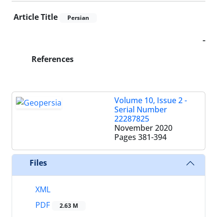
Article Title
Persian
-
References
Volume 10, Issue 2 -
Serial Number
22287825
November 2020
Pages
381-394
Files
XML
PDF
2.63 M