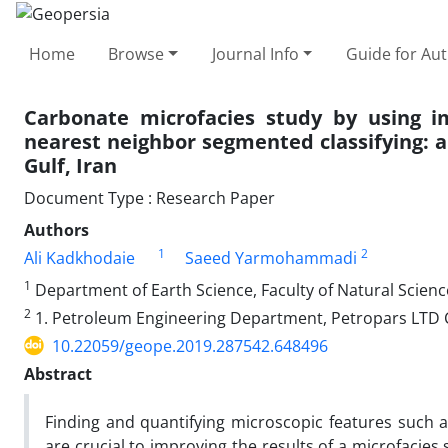
Home
Browse
Journal Info
Guide for Au
Carbonate microfacies study by using i
nearest neighbor segmented classifying: 
Gulf, Iran
Document Type : Research Paper
Authors
1
2
Ali Kadkhodaie
Saeed Yarmohammadi
1
Department of Earth Science, Faculty of Natural Science,
2
1. Petroleum Engineering Department, Petropars LTD 
10.22059/geope.2019.287542.648496
Abstract
Finding and quantifying microscopic features such as
are crucial to improving the results of a microfacie