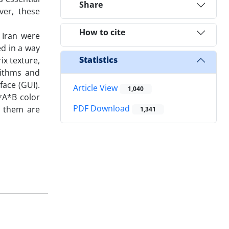
Share
ver, these
How to cite
 Iran were
d in a way
Statistics
x texture,
rithms and
face (GUI).
Article View
1,040
*A*B color
PDF Download
of them are
1,341