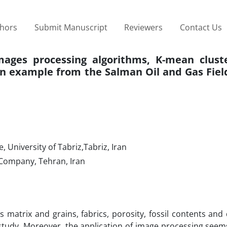
thors
Submit Manuscript
Reviewers
Contact Us
mages processing algorithms, K-mean clust
an example from the Salman Oil and Gas Fiel
 University of Tabriz,Tabriz, Iran
Company, Tehran, Iran
 matrix and grains, fabrics, porosity, fossil contents and
s study. Moreover, the application of image processing seem