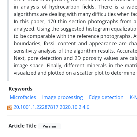
in analysis of hydrocarbon fields. There is a wid
algorithms are dealing with many difficulties when fa
In this paper, 170 thin section photographs from a
analyzed. Using the suggested histogram equalizatio
to be comparable with the reference photographs. Af
boundaries, fossil content and appearance are cha
sensitivity analysis of the algorithm results. Accura
Next, pore detection and 2D porosity values are ca
image space. Finally, different minerals in the matr
visualized and plotted on a scatter plot to determine 
Keywords
Microfacies
Image processing
Edge detection
K-M
20.1001.1.22287817.2020.10.2.4.6
Article Title
Persian