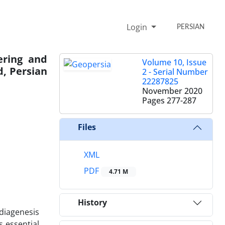
Login
PERSIAN
ering and
Volume 10, Issue
d, Persian
2 - Serial Number
22287825
November 2020
Pages
277-287
Files
XML
PDF
4.71 M
History
 diagenesis
s essential