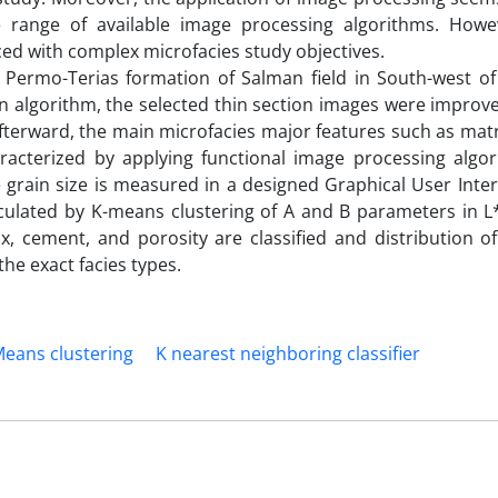
e range of available image processing algorithms. Howe
ced with complex microfacies study objectives.
 Permo-Terias formation of Salman field in South-west of
n algorithm, the selected thin section images were improve
terward, the main microfacies major features such as matri
racterized by applying functional image processing algo
te grain size is measured in a designed Graphical User Inter
lculated by K-means clustering of A and B parameters in L
ix, cement, and porosity are classified and distribution 
the exact facies types.
eans clustering
K nearest neighboring classifier