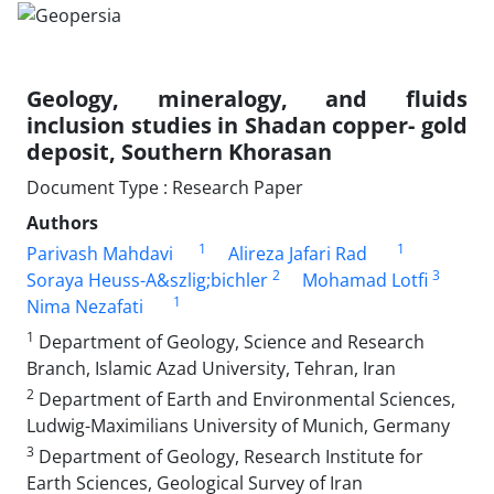
Geology, mineralogy, and fluids
inclusion studies in Shadan copper- gold
deposit, Southern Khorasan
Document Type : Research Paper
Authors
1
1
Parivash Mahdavi
Alireza Jafari Rad
2
3
Soraya Heuss-A&szlig;bichler
Mohamad Lotfi
1
Nima Nezafati
1
Department of Geology, Science and Research
Branch, Islamic Azad University, Tehran, Iran
2
Department of Earth and Environmental Sciences,
Ludwig-Maximilians University of Munich, Germany
3
Department of Geology, Research Institute for
Earth Sciences, Geological Survey of Iran