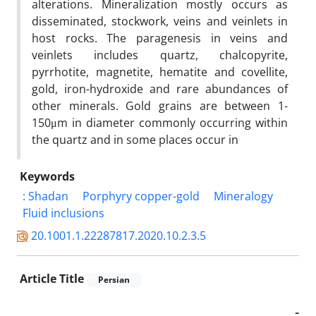
alterations. Mineralization mostly occurs as
disseminated, stockwork, veins and veinlets in
host rocks. The paragenesis in veins and
veinlets includes quartz, chalcopyrite,
pyrrhotite, magnetite, hematite and covellite,
gold, iron-hydroxide and rare abundances of
other minerals. Gold grains are between 1-
150μm in diameter commonly occurring within
the quartz and in some places occur in
Keywords
: Shadan
Porphyry copper-gold
Mineralogy
Fluid inclusions
20.1001.1.22287817.2020.10.2.3.5
Article Title
Persian
-