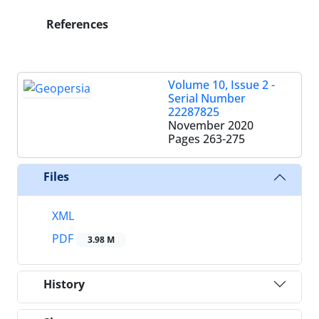
References
Volume 10, Issue 2 -
Serial Number
22287825
November 2020
Pages
263-275
Files
XML
PDF
3.98 M
History