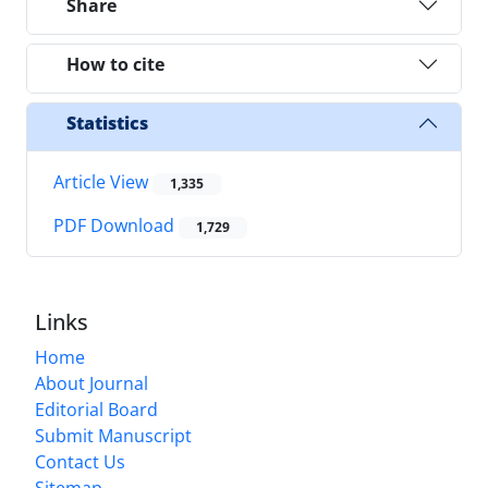
Share
How to cite
Statistics
Article View
1,335
PDF Download
1,729
Links
Home
About Journal
Editorial Board
Submit Manuscript
Contact Us