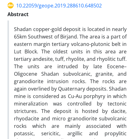
10.22059/geope.2019.288610.648502
Abstract
Shadan copper-gold deposit is located in nearly
65km Southwest of Birjand. The area is a part of
eastern margin tertiary volcano-plutonic belt in
Lut Block. The oldest units in this area are
tertiary andesite, tuff, rhyolite, and rhyolitic tuff.
The units are intruded by late Eocene–
Oligocene Shadan subvolcanic, granite, and
granodiorite intrusion rocks. The rocks are
again overlined by Quaternary deposits. Shadan
mine is considered as Cu-Au porphyry in which
mineralization was controlled by tectonic
strictures. The deposit is hosted by dacite,
rhyodacite and micro granodiorite subvolcanic
rocks which are mainly associated with
potassic, sericitic, argillic and propylitic