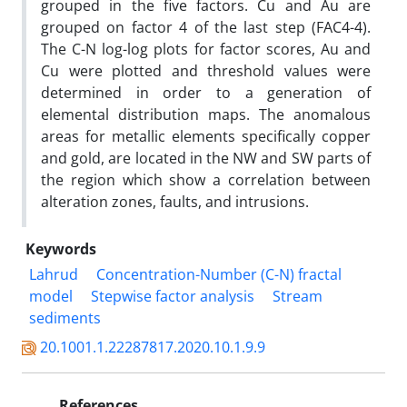
grouped in the five factors. Cu and Au are
grouped on factor 4 of the last step (FAC4-4).
The C-N log-log plots for factor scores, Au and
Cu were plotted and threshold values were
determined in order to a generation of
elemental distribution maps. The anomalous
areas for metallic elements specifically copper
and gold, are located in the NW and SW parts of
the region which show a correlation between
alteration zones, faults, and intrusions.
Keywords
Lahrud
Concentration-Number (C-N) fractal
model
Stepwise factor analysis
Stream
sediments
20.1001.1.22287817.2020.10.1.9.9
References