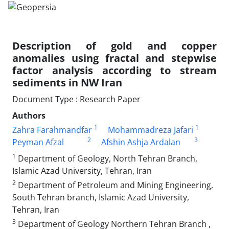
Description of gold and copper
anomalies using fractal and stepwise
factor analysis according to stream
sediments in NW Iran
Document Type : Research Paper
Authors
1
1
Zahra Farahmandfar
Mohammadreza Jafari
2
3
Peyman Afzal
Afshin Ashja Ardalan
1
Department of Geology, North Tehran Branch,
Islamic Azad University, Tehran, Iran
2
Department of Petroleum and Mining Engineering,
South Tehran branch, Islamic Azad University,
Tehran, Iran
3
Department of Geology Northern Tehran Branch ,