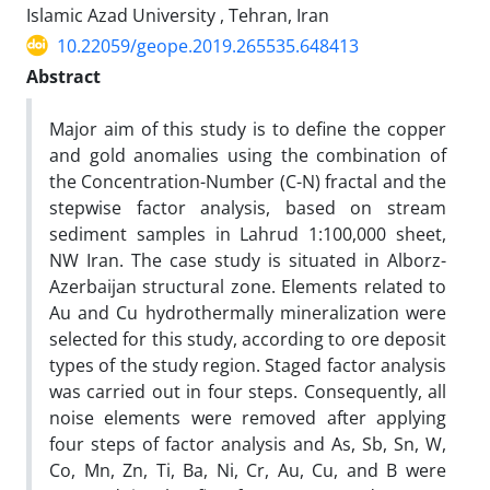
Islamic Azad University , Tehran, Iran
10.22059/geope.2019.265535.648413
Abstract
Major aim of this study is to define the copper
and gold anomalies using the combination of
the Concentration-Number (C-N) fractal and the
stepwise factor analysis, based on stream
sediment samples in Lahrud 1:100,000 sheet,
NW Iran. The case study is situated in Alborz-
Azerbaijan structural zone. Elements related to
Au and Cu hydrothermally mineralization were
selected for this study, according to ore deposit
types of the study region. Staged factor analysis
was carried out in four steps. Consequently, all
noise elements were removed after applying
four steps of factor analysis and As, Sb, Sn, W,
Co, Mn, Zn, Ti, Ba, Ni, Cr, Au, Cu, and B were