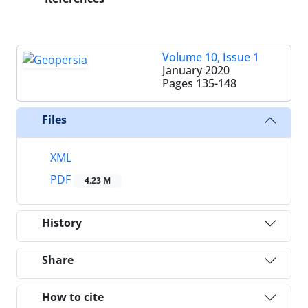
Volume 10, Issue 1
January 2020
Pages
135-148
Files
XML
PDF
4.23 M
History
Share
How to cite