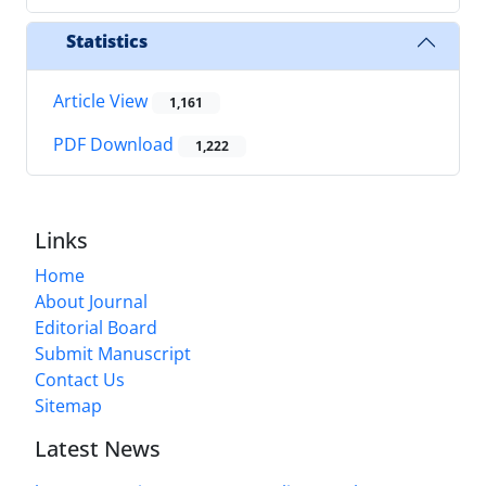
Statistics
Article View
1,161
PDF Download
1,222
Links
Home
About Journal
Editorial Board
Submit Manuscript
Contact Us
Sitemap
Latest News