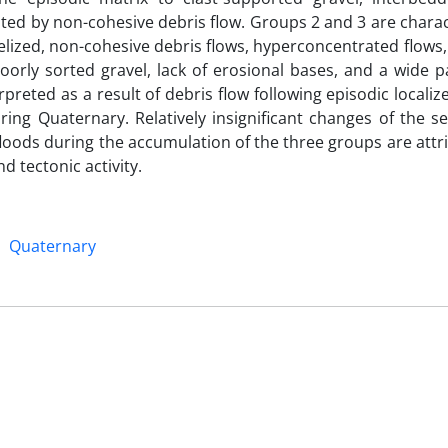
ted by non-cohesive debris flow. Groups 2 and 3 are charac
nelized, non-cohesive debris flows, hyperconcentrated flows
oorly sorted gravel, lack of erosional bases, and a wide pa
preted as a result of debris flow following episodic localiz
ring Quaternary. Relatively insignificant changes of the 
 floods during the accumulation of the three groups are attr
nd tectonic activity.
Quaternary