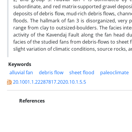
subordinate, and red matrix-supported gravel deposi
deposits of debris flow, mud-rich debris flows, chan
floods. The hallmark of fan 3 is disorganized, very p
range from clay to outsized-boulders. The facies inter
activity of the Kavendaj Fault along the fan head du
facies of the studied fans from debris-flows to sheet
slight variation of climatic conditions, source rocks, a
Keywords
alluvial fan
debris flow
sheet flood
paleoclimate
20.1001.1.22287817.2020.10.1.5.5
References