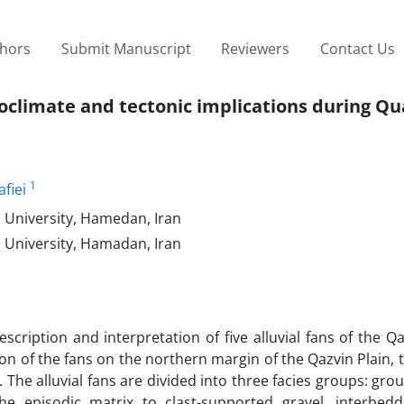
thors
Submit Manuscript
Reviewers
Contact Us
leoclimate and tectonic implications during Q
1
fiei
a University, Hamedan, Iran
a University, Hamadan, Iran
cription and interpretation of five alluvial fans of the Qa
tion of the fans on the northern margin of the Qazvin Plain, 
s. The alluvial fans are divided into three facies groups: gro
he episodic matrix to clast-supported gravel, interbed