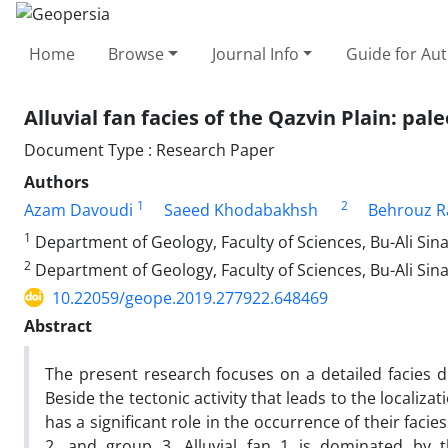
Home
Browse
Journal Info
Guide for Au
Alluvial fan facies of the Qazvin Plain: pa
Document Type : Research Paper
Authors
1
2
Azam Davoudi
Saeed Khodabakhsh
Behrouz Ra
1
Department of Geology, Faculty of Sciences, Bu-Ali Sin
2
Department of Geology, Faculty of Sciences, Bu-Ali Sin
10.22059/geope.2019.277922.648469
Abstract
The present research focuses on a detailed facies des
Beside the tectonic activity that leads to the localiza
has a significant role in the occurrence of their facie
2, and group 3. Alluvial fan 1 is dominated by t