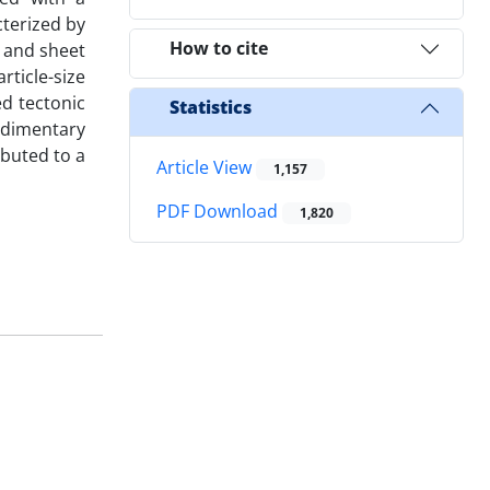
terized by
How to cite
, and sheet
rticle-size
ed tectonic
Statistics
sedimentary
ibuted to a
Article View
1,157
PDF Download
1,820