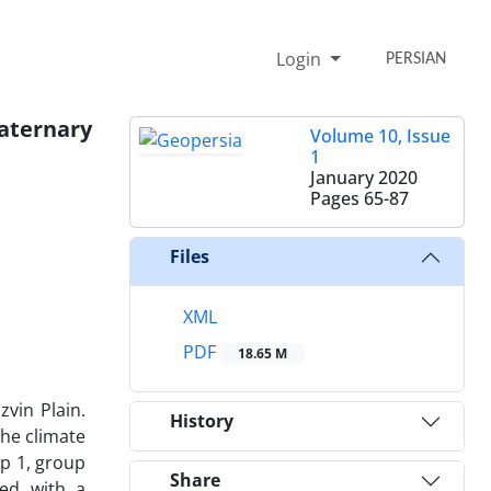
Login
PERSIAN
uaternary
Volume 10, Issue
1
January 2020
Pages
65-87
Files
XML
PDF
18.65 M
zvin Plain.
History
the climate
up 1, group
Share
ded with a