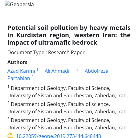
Potential soil pollution by heavy metals
in Kurdistan region, western Iran: the
impact of ultramafic bedrock
Document Type : Research Paper
Authors
1
2
Azad Karimi
Ali Ahmadi
Abdolreza
3
Partabian
1
Department of Geology, Faculty of Science,
University of Sistan and Baluchestan, Zahedan, Iran,
2
Department of Geology, Faculty of science,
University of Sistan and Baluchestan, Zahedan, Iran
3
Department of Geology, Faculty of Science,
University of Sistan and Baluchestan, Zahedan, Iran
10.22059/geope.2019.273444.648443