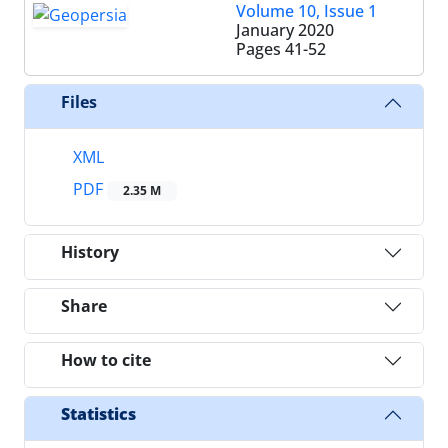
Volume 10, Issue 1
January 2020
Pages
41-52
Files
XML
PDF
2.35 M
History
Share
How to cite
Statistics