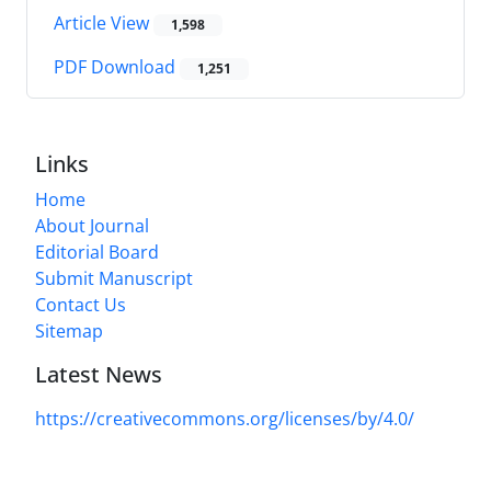
Article View
1,598
PDF Download
1,251
Links
Home
About Journal
Editorial Board
Submit Manuscript
Contact Us
Sitemap
Latest News
https://creativecommons.org/licenses/by/4.0/