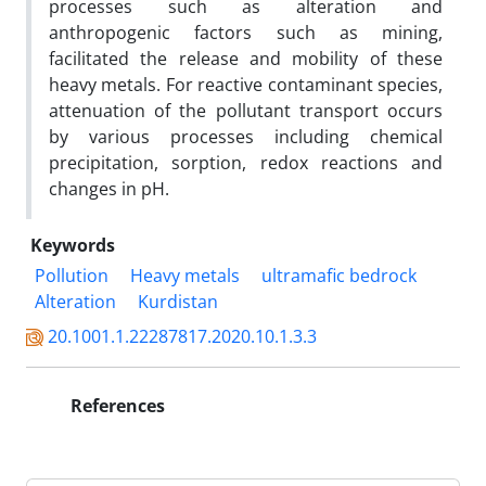
processes such as alteration and
anthropogenic factors such as mining,
facilitated the release and mobility of these
heavy metals. For reactive contaminant species,
attenuation of the pollutant transport occurs
by various processes including chemical
precipitation, sorption, redox reactions and
changes in pH.
Keywords
Pollution
Heavy metals
ultramafic bedrock
Alteration
Kurdistan
20.1001.1.22287817.2020.10.1.3.3
References