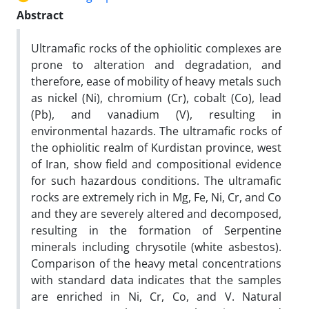
Abstract
Ultramafic rocks of the ophiolitic complexes are
prone to alteration and degradation, and
therefore, ease of mobility of heavy metals such
as nickel (Ni), chromium (Cr), cobalt (Co), lead
(Pb), and vanadium (V), resulting in
environmental hazards. The ultramafic rocks of
the ophiolitic realm of Kurdistan province, west
of Iran, show field and compositional evidence
for such hazardous conditions. The ultramafic
rocks are extremely rich in Mg, Fe, Ni, Cr, and Co
and they are severely altered and decomposed,
resulting in the formation of Serpentine
minerals including chrysotile (white asbestos).
Comparison of the heavy metal concentrations
with standard data indicates that the samples
are enriched in Ni, Cr, Co, and V. Natural