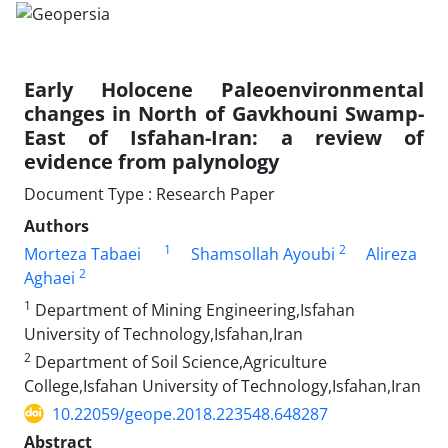
Early Holocene Paleoenvironmental
changes in North of Gavkhouni Swamp-
East of Isfahan-Iran: a review of
evidence from palynology
Document Type : Research Paper
Authors
1
2
Morteza Tabaei
Shamsollah Ayoubi
Alireza
2
Aghaei
1
Department of Mining Engineering,Isfahan
University of Technology,Isfahan,Iran
2
Department of Soil Science,Agriculture
College,Isfahan University of Technology,Isfahan,Iran
10.22059/geope.2018.223548.648287
Abstract