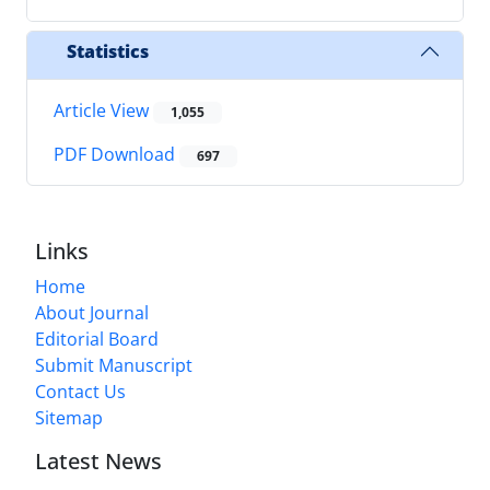
Statistics
Article View
1,055
PDF Download
697
Links
Home
About Journal
Editorial Board
Submit Manuscript
Contact Us
Sitemap
Latest News