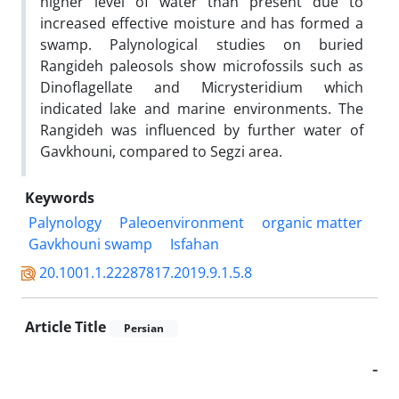
higher level of water than present due to
increased effective moisture and has formed a
swamp. Palynological studies on buried
Rangideh paleosols show microfossils such as
Dinoflagellate and Micrysteridium which
indicated lake and marine environments. The
Rangideh was influenced by further water of
Gavkhouni, compared to Segzi area.
Keywords
‍Palynology
Paleoenvironment
organic matter
Gavkhouni swamp
Isfahan
20.1001.1.22287817.2019.9.1.5.8
Article Title
Persian
-