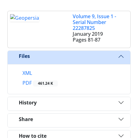
Volume 9, Issue 1 -
Serial Number
22287825
January 2019
Pages
81-87
Files
XML
PDF
461.24 K
History
Share
How to cite