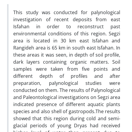
This study was conducted for palynological
investigation of recent deposits from east
Isfahan in order to reconstruct past
environmental conditions of this region. Segzi
area is located in 30 km east Isfahan and
Rangideh area is 65 km in south east Isfahan. In
these areas it was seen, in depth of soil profile,
dark layers containing organic matters. Soil
samples were taken from five points and
different depth of profiles and after
preparation, palynological studies were
conducted on them. The results of Palynological
and Paleontological investigations on Segzi area
indicated presence of different aquatic plants
species and also shell of gastropods.The results
showed that this region during cold and semi-
glacial periods of young Dryas had received