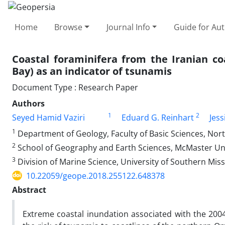
Home
Browse
Journal Info
Guide for Au
Coastal foraminifera from the Iranian 
Bay) as an indicator of tsunamis
Document Type : Research Paper
Authors
1
2
Seyed Hamid Vaziri
Eduard G. Reinhart
Jess
1
Department of Geology, Faculty of Basic Sciences, Nort
2
School of Geography and Earth Sciences, McMaster Uni
3
Division of Marine Science, University of Southern Miss
10.22059/geope.2018.255122.648378
Abstract
Extreme coastal inundation associated with the 20