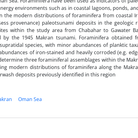
Oman Sea. Foraminifera have been used as indicators of pal
-energy environments such as in coastal lagoons, ponds, an
n the modern distributions of foraminifera from coastal I
ssess provenance) paleotsunami deposits in the geologic 
sites within the study area from Chabahar to Gawater B
ed by the 1945 Makran tsunami. Foraminifera obtained 
 supratidal species, with minor abundances of planktic ta
 abundances of iron-stained and heavily corroded (e.g. ed
o determine three foraminiferal assemblages within the Mak
izing modern distributions of foraminifera along the Makr
erwash deposits previously identified in this region
akran
Oman Sea