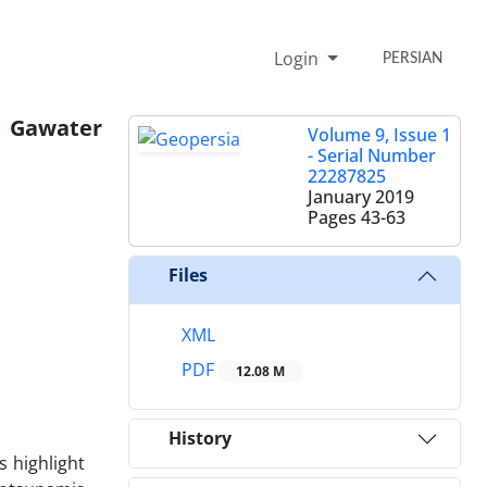
Login
PERSIAN
o Gawater
Volume 9, Issue 1
- Serial Number
22287825
January 2019
Pages
43-63
Files
XML
PDF
12.08 M
History
 highlight