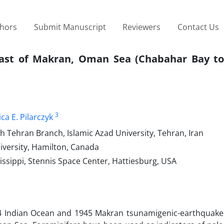
thors
Submit Manuscript
Reviewers
Contact Us
coast of Makran, Oman Sea (Chabahar Bay t
3
ica E. Pilarczyk
h Tehran Branch, Islamic Azad University, Tehran, Iran
versity, Hamilton, Canada
issippi, Stennis Space Center, Hattiesburg, USA
04 Indian Ocean and 1945 Makran tsunamigenic-earthquakes