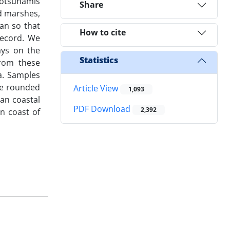
eotsunamis
Share
d marshes,
ran so that
How to cite
record. We
ays on the
Statistics
from these
xa. Samples
ge rounded
Article View
1,093
ran coastal
PDF Download
2,392
an coast of