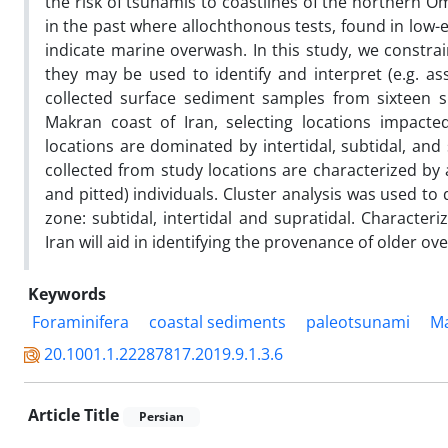
the risk of tsunamis to coastlines of the northern 
in the past where allochthonous tests, found in low
indicate marine overwash. In this study, we constrai
they may be used to identify and interpret (e.g. a
collected surface sediment samples from sixteen 
Makran coast of Iran, selecting locations impact
locations are dominated by intertidal, subtidal, and
collected from study locations are characterized by
and pitted) individuals. Cluster analysis was used t
zone: subtidal, intertidal and supratidal. Character
Iran will aid in identifying the provenance of older ov
Keywords
Foraminifera
coastal sediments
paleotsunami
M
20.1001.1.22287817.2019.9.1.3.6
Article Title
Persian