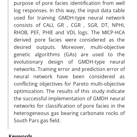
purpose of pore facies identification from well
log responses. In this way, the input data table
used for training GMDH-type neural network
consists of CALI, GR , CGR , SGR, DT, NPHI,
RHOB, PEF, PHIE and VDL logs. The MICP-HCA
derived pore facies were considered as the
desired outputs. Moreover, multi-objective
genetic algorithms (GAs) are used to the
evolutionary design of GMDH-type neural
networks. Training error and prediction error of
neural network have been considered as
conflicting objectives for Pareto multi-objective
optimization. The results of this study indicate
the successful implementation of GMDH neural
networks for classification of pore facies in the
heterogeneous gas bearing carbonate rocks of
South Pars gas field.
Keywords