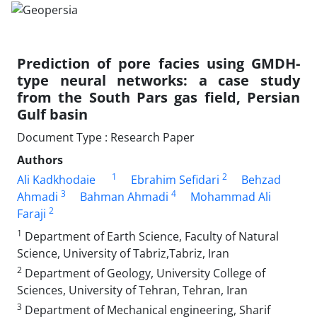
Prediction of pore facies using GMDH-
type neural networks: a case study
from the South Pars gas field, Persian
Gulf basin
Document Type : Research Paper
Authors
1
2
Ali Kadkhodaie
Ebrahim Sefidari
Behzad
3
4
Ahmadi
Bahman Ahmadi
Mohammad Ali
2
Faraji
1
Department of Earth Science, Faculty of Natural
Science, University of Tabriz,Tabriz, Iran
2
Department of Geology, University College of
Sciences, University of Tehran, Tehran, Iran
3
Department of Mechanical engineering, Sharif