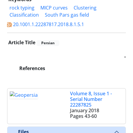
rock typing
MICP curves
Clustering
Classification
South Pars gas field
20.1001.1.22287817.2018.8.1.5.1
Article Title
Persian
-
References
Volume 8, Issue 1 -
Serial Number
22287825
January 2018
Pages
43-60
Files