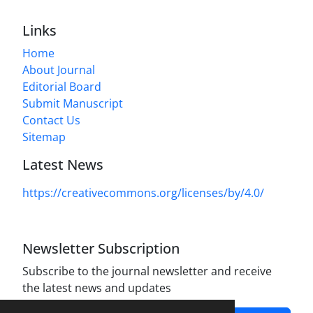
Links
Home
About Journal
Editorial Board
Submit Manuscript
Contact Us
Sitemap
Latest News
https://creativecommons.org/licenses/by/4.0/
Newsletter Subscription
Subscribe to the journal newsletter and receive
the latest news and updates