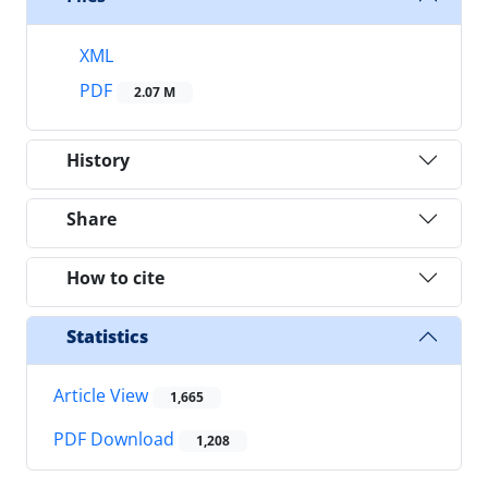
XML
PDF
2.07 M
History
Share
How to cite
Statistics
Article View
1,665
PDF Download
1,208