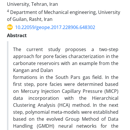
University, Tehran, Iran
4
Department of Mechanical engineering, University
of Guilan, Rasht, Iran
10.22059/geope.2017.228906.648302
Abstract
The current study proposes a two-step
approach for pore facies characterization in the
carbonate reservoirs with an example from the
Kangan and Dalan
formations in the South Pars gas field. In the
first step, pore facies were determined based
on Mercury Injection Capillary Pressure (MICP)
data incorporation with the Hierarchical
Clustering Analysis (HCA) method. In the next
step, polynomial meta-models were established
based on the evolved Group Method of Data
Handling (GMDH) neural networks for the