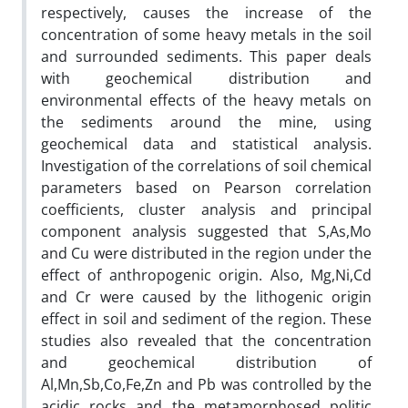
respectively, causes the increase of the
concentration of some heavy metals in the soil
and surrounded sediments. This paper deals
with geochemical distribution and
environmental effects of the heavy metals on
the sediments around the mine, using
geochemical data and statistical analysis.
Investigation of the correlations of soil chemical
parameters based on Pearson correlation
coefficients, cluster analysis and principal
component analysis suggested that S,As,Mo
and Cu were distributed in the region under the
effect of anthropogenic origin. Also, Mg,Ni,Cd
and Cr were caused by the lithogenic origin
effect in soil and sediment of the region. These
studies also revealed that the concentration
and geochemical distribution of
Al,Mn,Sb,Co,Fe,Zn and Pb was controlled by the
acidic rocks and the metamorphosed politic