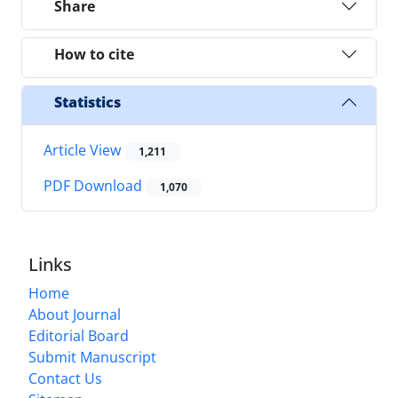
Share
How to cite
Statistics
Article View
1,211
PDF Download
1,070
Links
Home
About Journal
Editorial Board
Submit Manuscript
Contact Us