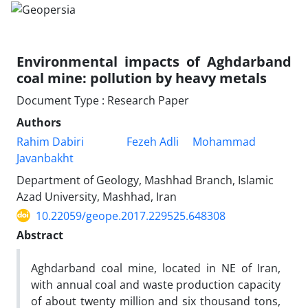
Environmental impacts of Aghdarband
coal mine: pollution by heavy metals
Document Type : Research Paper
Authors
Rahim Dabiri
Fezeh Adli
Mohammad
Javanbakht
Department of Geology, Mashhad Branch, Islamic
Azad University, Mashhad, Iran
10.22059/geope.2017.229525.648308
Abstract
Aghdarband coal mine, located in NE of Iran,
with annual coal and waste production capacity
of about twenty million and six thousand tons,