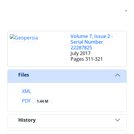
-
Volume 7, Issue 2 -
Serial Number
22287825
July 2017
Pages
311-321
Files
XML
PDF
1.44 M
History