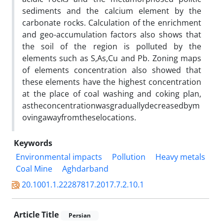
sediments and the calcium element by the
carbonate rocks. Calculation of the enrichment
and geo-accumulation factors also shows that
the soil of the region is polluted by the
elements such as S,As,Cu and Pb. Zoning maps
of elements concentration also showed that
these elements have the highest concentration
at the place of coal washing and coking plan,
astheconcentrationwasgraduallydecreasedbym
ovingawayfromtheselocations.
Keywords
Environmental impacts
Pollution
Heavy metals
Coal Mine
Aghdarband
20.1001.1.22287817.2017.7.2.10.1
Article Title
Persian