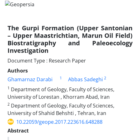
The Gurpi Formation (Upper Santonian
– Upper Maastrichtian, Marun Oil Field)
Biostratigraphy and Paleoecology
Investigation
Document Type : Research Paper
Authors
1
2
Ghamarnaz Darabi
Abbas Sadeghi
1
Department of Geology, Faculty of Sciences,
University of Lorestan , Khorram Abad, Iran
2
Department of Geology, Faculty of Sciences,
University of Shahid Behshti , Tehran, Iran
10.22059/geope.2017.223616.648288
Abstract