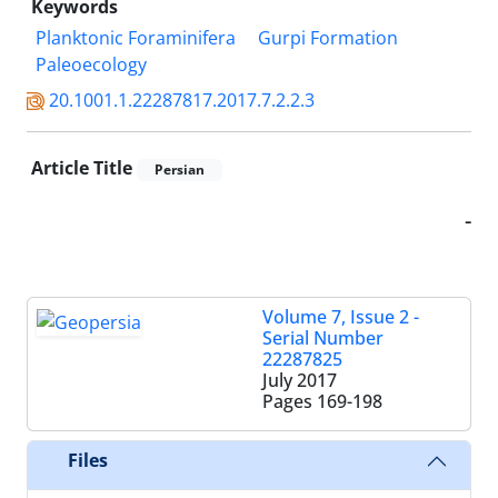
Keywords
Planktonic Foraminifera
Gurpi Formation
Paleoecology
20.1001.1.22287817.2017.7.2.2.3
Article Title
Persian
-
Volume 7, Issue 2 -
Serial Number
22287825
July 2017
Pages
169-198
Files