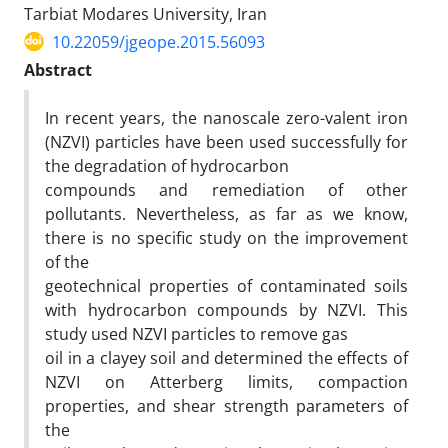
Tarbiat Modares University, Iran
10.22059/jgeope.2015.56093
Abstract
In recent years, the nanoscale zero-valent iron
(NZVI) particles have been used successfully for
the degradation of hydrocarbon
compounds and remediation of other
pollutants. Nevertheless, as far as we know,
there is no specific study on the improvement
of the
geotechnical properties of contaminated soils
with hydrocarbon compounds by NZVI. This
study used NZVI particles to remove gas
oil in a clayey soil and determined the effects of
NZVI on Atterberg limits, compaction
properties, and shear strength parameters of
the