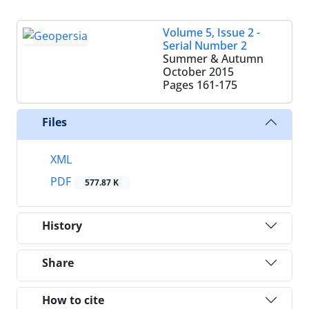
Volume 5, Issue 2 -
Serial Number 2
Summer & Autumn
October 2015
Pages
161-175
Files
XML
PDF
577.87 K
History
Share
How to cite