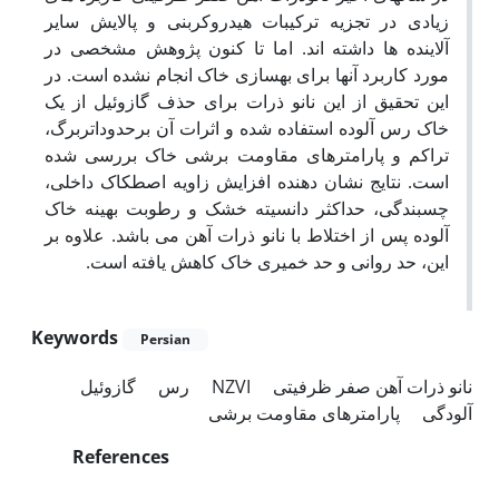
زیادی در تجزیه ترکیبات هیدروکربنی و پالایش سایر
آلاینده ها داشته اند. اما تا کنون پژوهش مشخصی در
مورد کاربرد آنها برای بهسازی خاک انجام نشده است. در
این تحقیق از این نانو ذرات برای حذف گازوئیل از یک
خاک رس آلوده استفاده شده و اثرات آن برحدوداتربرگ،
تراکم و پارامترهای مقاومت برشی خاک بررسی شده
است. نتایج نشان دهنده افزایش زاویه اصطکاک داخلی،
چسبندگی، حداکثر دانسیته خشک و رطوبت بهینه خاک
آلوده پس از اختلاط با نانو ذرات آهن می باشد. علاوه بر
این، حد روانی و حد خمیری خاک کاهش یافته است.
Keywords
Persian
گازوئیل
رس
NZVI
نانو ذرات آهن صفر ظرفیتی
پارامترهای مقاومت برشی
آلودگی
References