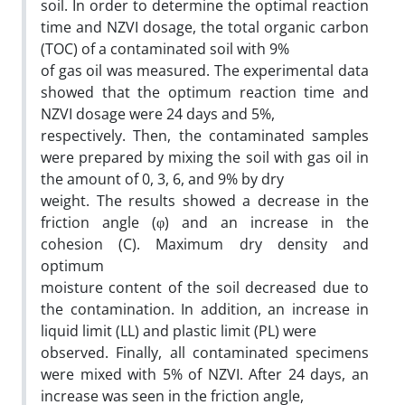
soil. In order to determine the optimal reaction
time and NZVI dosage, the total organic carbon
(TOC) of a contaminated soil with 9%
of gas oil was measured. The experimental data
showed that the optimum reaction time and
NZVI dosage were 24 days and 5%,
respectively. Then, the contaminated samples
were prepared by mixing the soil with gas oil in
the amount of 0, 3, 6, and 9% by dry
weight. The results showed a decrease in the
friction angle (φ) and an increase in the
cohesion (C). Maximum dry density and
optimum
moisture content of the soil decreased due to
the contamination. In addition, an increase in
liquid limit (LL) and plastic limit (PL) were
observed. Finally, all contaminated specimens
were mixed with 5% of NZVI. After 24 days, an
increase was seen in the friction angle,