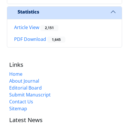
Statistics
Article View
2,151
PDF Download
1,645
Links
Home
About Journal
Editorial Board
Submit Manuscript
Contact Us
Sitemap
Latest News