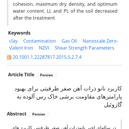
cohesion, maximum dry density, and optimum
water content. LL and PL of the soil decreased
after the treatment
Keywords
clay
Contamination
Gas Oil
Nanoscale Zero-
Valent Iron
NZVI
Shear Strength Parameters
20.1001.1.22287817.2015.5.2.7.4
Article Title
Persian
کاربرد نانو ذرات آهن صفر ظرفیتی برای بهبود
پارامترهای مقاومت برشی خاک رس آلوده به
گازوئیل
Abstract
Persian
در سالهای اخیر نانوذرات آهن صفر ظرفیتی کاربرد های