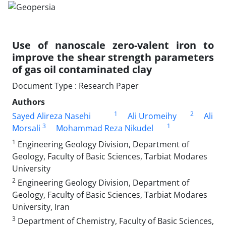
Use of nanoscale zero-valent iron to
improve the shear strength parameters
of gas oil contaminated clay
Document Type : Research Paper
Authors
1
2
Sayed Alireza Nasehi
Ali Uromeihy
Ali
3
1
Morsali
Mohammad Reza Nikudel
1
Engineering Geology Division, Department of
Geology, Faculty of Basic Sciences, Tarbiat Modares
University
2
Engineering Geology Division, Department of
Geology, Faculty of Basic Sciences, Tarbiat Modares
University, Iran
3
Department of Chemistry, Faculty of Basic Sciences,