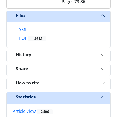
Pages
73-86
Files
XML
PDF
1.97 M
History
Share
How to cite
Statistics
Article View
2,506