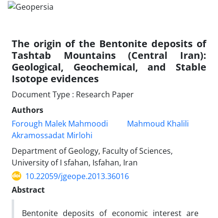
The origin of the Bentonite deposits of
Tashtab Mountains (Central Iran):
Geological, Geochemical, and Stable
Isotope evidences
Document Type : Research Paper
Authors
Forough Malek Mahmoodi
Mahmoud Khalili
Akramossadat Mirlohi
Department of Geology, Faculty of Sciences,
University of I sfahan, Isfahan, Iran
10.22059/jgeope.2013.36016
Abstract
Bentonite deposits of economic interest are