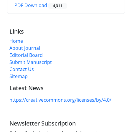
PDF Download
4,311
Links
Home
About Journal
Editorial Board
Submit Manuscript
Contact Us
Sitemap
Latest News
https://creativecommons.org/licenses/by/4.0/
Newsletter Subscription