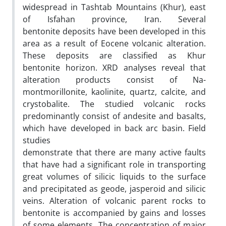
widespread in Tashtab Mountains (Khur), east
of Isfahan province, Iran. Several
bentonite deposits have been developed in this
area as a result of Eocene volcanic alteration.
These deposits are classified as Khur
bentonite horizon. XRD analyses reveal that
alteration products consist of Na-
montmorillonite, kaolinite, quartz, calcite, and
crystobalite. The studied volcanic rocks
predominantly consist of andesite and basalts,
which have developed in back arc basin. Field
studies
demonstrate that there are many active faults
that have had a significant role in transporting
great volumes of silicic liquids to the surface
and precipitated as geode, jasperoid and silicic
veins. Alteration of volcanic parent rocks to
bentonite is accompanied by gains and losses
of some elements. The concentration of major