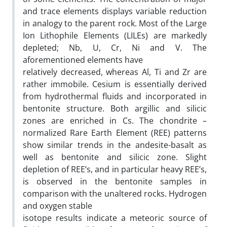
and trace elements displays variable reduction
in analogy to the parent rock. Most of the Large
Ion Lithophile Elements (LILEs) are markedly
depleted; Nb, U, Cr, Ni and V. The
aforementioned elements have
relatively decreased, whereas Al, Ti and Zr are
rather immobile. Cesium is essentially derived
from hydrothermal fluids and incorporated in
bentonite structure. Both argillic and silicic
zones are enriched in Cs. The chondrite –
normalized Rare Earth Element (REE) patterns
show similar trends in the andesite-basalt as
well as bentonite and silicic zone. Slight
depletion of REE’s, and in particular heavy REE’s,
is observed in the bentonite samples in
comparison with the unaltered rocks. Hydrogen
and oxygen stable
isotope results indicate a meteoric source of