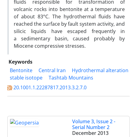
fluids responsible for transformation of
volcanic rocks into bentonite at a temperature
of about 83°C. The hydrothermal fluids have
reached the surface by fault system activity, and
silicic liquids have escaped frequently in
a sedimentary basin, caused probably by
Miocene compressive stresses.
Keywords
Bentonite
Central Iran
Hydrothermal alteration
stable isotope
Tashtab Mountains
20.1001.1.22287817.2013.3.2.7.0
Volume 3, Issue 2 -
Serial Number 2
December 2013