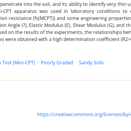
enetrate into the soil, and its ability to identify very thin
ni-CPT apparatus was used in laboratory conditions to 
ction resistance (f‌s(MCPT)) and some engineering propertie
tion Angle (?), Elastic Modulus (E), Shear Modulus (G), and 
ased on the results of the experiments, the relationships b
s were obtained with a high determination coefficient (R2>0
 Test (Mini-CPT)
Poorly Graded
Sandy Soils
https://creativecommons.org/licenses/by/