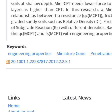
soils at shallow depth. Mini-CPT needs lower force to p
layers is higher than CPT. In this research, a Mi
relationships between tip resistance (qc(MCPT)), fri
graded sandy soils such as Relative Density (Dr), Fric
of Subgrade Reaction (Ks) with different densities. B
the qc(MCPT) and fs(MCPT) with engineering propertie
Keywords
engineering properties
Miniature Cone
Penetration
20.1001.1.22287817.2012.2.2.5.1
Links
Latest News
Home
About Journal