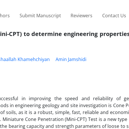
thors
Submit Manuscript
Reviewers
Contact Us
ini-CPT) to determine engineering propertie
haallah Khamehchiyan
Amin Jamshidi
ccessful in improving the speed and reliability of ge
ds in engineering geology and site investigation is Cone 
f soils, as it is a robust, simple, fast, reliable and economi
 Miniature Cone Penetration (Mini-CPT) Test is a new type
 the bearing capacity and strength parameters of loose to 