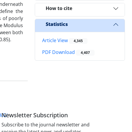
 underneath
How to cite
define the
s of poorly
Statistics
the Modulus
etween both
.85).
Article View
4,345
PDF Download
4,407
Newsletter Subscription
4.0/
Subscribe to the journal newsletter and
receive the latest news and updates