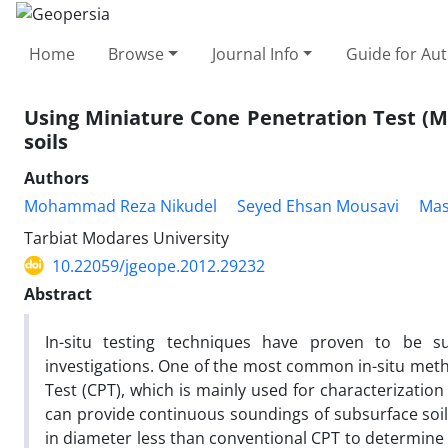
Home
Browse
Journal Info
Guide for Au
Using Miniature Cone Penetration Test (M
soils
Authors
Mohammad Reza Nikudel
Seyed Ehsan Mousavi
Mas
Tarbiat Modares University
10.22059/jgeope.2012.29232
Abstract
In-situ testing techniques have proven to be su
investigations. One of the most common in-situ metho
Test (CPT), which is mainly used for characterization o
can provide continuous soundings of subsurface soil.
in diameter less than conventional CPT to determine