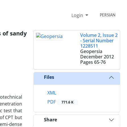
Login
PERSIAN
s of sandy
Volume 2, Issue 2
- Serial Number
1228511
Geopersia
December 2012
Pages
65-76
Files
XML
otechnical
PDF
771.6 K
Penetration
c test that
 of CPT but
Share
semi-dense