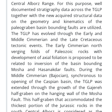
Central Alborz Range. For this purpose, well
documented stratigraphy data across the TGLP
together with the new acquired structural data
on the geometry and kinematics of the
paleograben basin bounding faults are utilized.
The TGLP has evolved through the Early and
Middle Cimmerian and the Late Cretaceous
tectonic events. The Early Cimmerian north
verging folds of Paleozoic rocks with
development of axial foliation is proposed to be
related to inversion of the basin bounding
Mosha and Hasanakdar faults. During the
Middle Cimmerian (Bajocian), synchronous to
opening of the Caspian basin, the TGLP was
extended through the growth of the Gajereh
half-graben on the hanging wall of the Mosha
Fault. This half-graben that accommodated the
thickest portion of the Jurassic rocks in the
south Central Alborz is considered as the