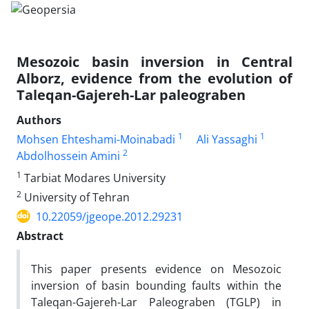
Mesozoic basin inversion in Central
Alborz, evidence from the evolution of
Taleqan-Gajereh-Lar paleograben
Authors
1
1
Mohsen Ehteshami-Moinabadi
Ali Yassaghi
2
Abdolhossein Amini
1
Tarbiat Modares University
2
University of Tehran
10.22059/jgeope.2012.29231
Abstract
This paper presents evidence on Mesozoic
inversion of basin bounding faults within the
Taleqan-Gajereh-Lar Paleograben (TGLP) in