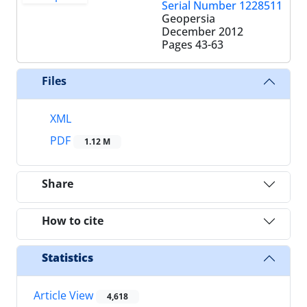
Serial Number 1228511
Geopersia
December 2012
Pages
43-63
Files
XML
PDF
1.12 M
Share
How to cite
Statistics
Article View
4,618