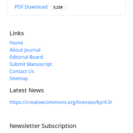
PDF Download
5,239
Links
Home
About Journal
Editorial Board
Submit Manuscript
Contact Us
Sitemap
Latest News
https://creativecommons.org/licenses/by/4.0/
Newsletter Subscription