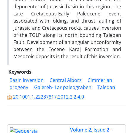
depocenter of Jurassic basin in this region. The
Late Cretaceous-Early Paleocene event
associated with folding, and thrust faulting of
Jurassic and Cretaceous rocks, causes inversion
of the TGLP along its north bounding Taleqan
Fault. Development of an angular unconformity
between the Eocene Karaj Formation and
Mesozoic deposits is the result of this inversion.
Keywords
Basin inversion
Central Alborz
Cimmerian
orogeny
Gajereh- Lar paleograben
Taleqan
20.1001.1.22287817.2012.2.2.4.0
Volume 2, Issue 2 -