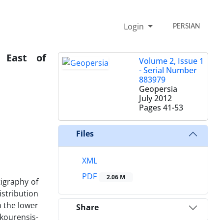
Login
PERSIAN
n East of
Volume 2, Issue 1
- Serial Number
883979
Geopersia
July 2012
Pages
41-53
Files
XML
PDF
2.06 M
tigraphy of
stribution
n the lower
Share
skourensis-