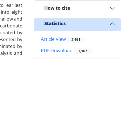
o earliest
How to cite
into eight
shallow and
Statistics
 carbonate
minated by
Article View
resented by
2,491
minated by
PDF Download
3,167
alysis and