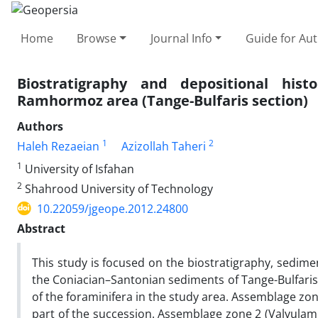
Home
Browse
Journal Info
Guide for Au
Biostratigraphy and depositional hist
Ramhormoz area (Tange-Bulfaris section)
Authors
1
2
Haleh Rezaeian
Azizollah Taheri
1
University of Isfahan
2
Shahrood University of Technology
10.22059/jgeope.2012.24800
Abstract
This study is focused on the biostratigraphy, sedime
the Coniacian–Santonian sediments of Tange-Bulfaris
of the foraminifera in the study area. Assemblage zo
part of the succession. Assemblage zone 2 (Valvulamm