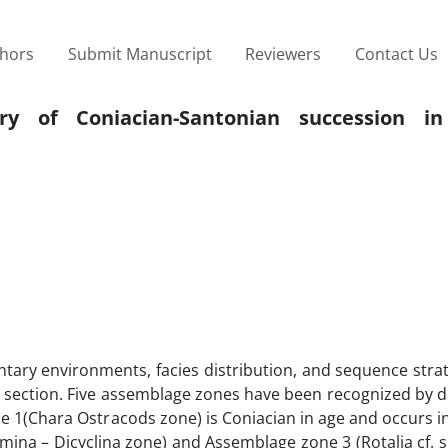
thors
Submit Manuscript
Reviewers
Contact Us
ory of Coniacian-Santonian succession i
ntary environments, facies distribution, and sequence stra
 section. Five assemblage zones have been recognized by di
ne 1(Chara Ostracods zone) is Coniacian in age and occurs i
ina – Dicyclina zone) and Assemblage zone 3 (Rotalia cf. 