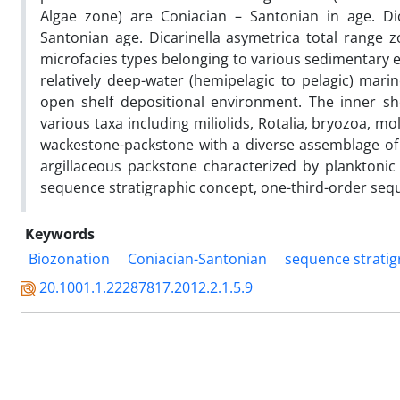
Algae zone) are Coniacian – Santonian in age. Dic
Santonian age. Dicarinella asymetrica total range 
microfacies types belonging to various sedimentary e
relatively deep-water (hemipelagic to pelagic) mar
open shelf depositional environment. The inner sh
various taxa including miliolids, Rotalia, bryozoa, m
wackestone-packstone with a diverse assemblage of
argillaceous packstone characterized by planktonic 
sequence stratigraphic concept, one-third-order seque
Keywords
Biozonation
Coniacian-Santonian
sequence strati
20.1001.1.22287817.2012.2.1.5.9