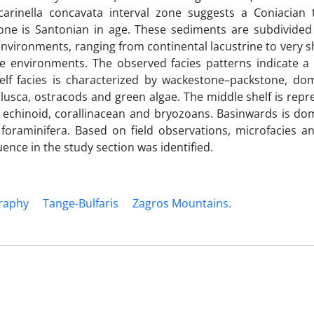
arinella concavata interval zone suggests a Coniacian t
zone is Santonian in age. These sediments are subdivided 
nvironments, ranging from continental lacustrine to very 
ine environments. The observed facies patterns indicate a
elf facies is characterized by wackestone–packstone, do
ollusca, ostracods and green algae. The middle shelf is rep
 echinoid, corallinacean and bryozoans. Basinwards is do
foraminifera. Based on field observations, microfacies an
nce in the study section was identified.
graphy
Tange-Bulfaris
Zagros Mountains.