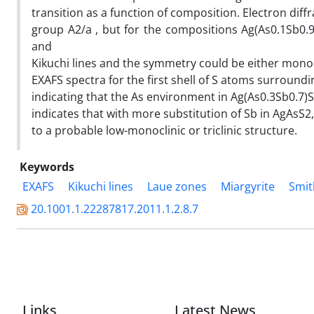
transition as a function of composition. Electron diffr
group A2/a , but for the compositions Ag(As0.1Sb0
and
Kikuchi lines and the symmetry could be either monocli
EXAFS spectra for the first shell of S atoms surround
indicating that the As environment in Ag(As0.3Sb0.7)
indicates that with more substitution of Sb in AgAsS
to a probable low-monoclinic or triclinic structure.
Keywords
EXAFS
Kikuchi lines
Laue zones
Miargyrite
Smit
20.1001.1.22287817.2011.1.2.8.7
Links
Latest News