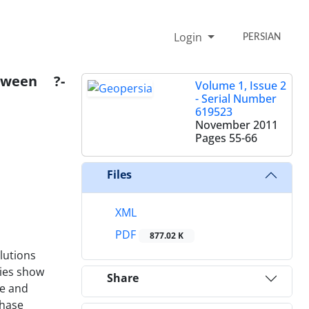
Login
PERSIAN
tween ?-
Volume 1, Issue 2
- Serial Number
619523
November 2011
Pages
55-66
Files
XML
PDF
877.02 K
lutions
ries show
Share
te and
phase