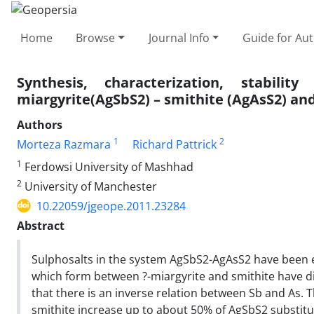
Home
Browse
Journal Info
Guide for Au
Synthesis, characterization, stabil
miargyrite(AgSbS2) – smithite (AgAsS2) and 
Authors
1
2
Morteza Razmara
Richard Pattrick
1
Ferdowsi University of Mashhad
2
University of Manchester
10.22059/jgeope.2011.23284
Abstract
Sulphosalts in the system AgSbS2-AgAsS2 have been e
which form between ?-miargyrite and smithite have di
that there is an inverse relation between Sb and As. 
smithite increase up to about 50% of AgSbS2 substitut