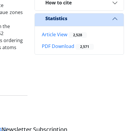
How to cite
ce
Laue zones
Statistics
m the
S2
Article View
2,528
is ordering
PDF Download
As atoms
2,571
Newsletter Subscription
4.0/