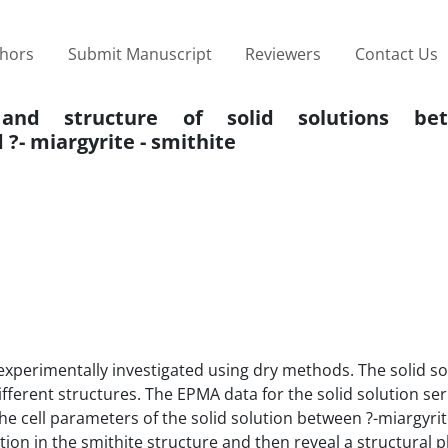
thors
Submit Manuscript
Reviewers
Contact Us
ity and structure of solid solutions be
?- miargyrite - smithite
xperimentally investigated using dry methods. The solid so
fferent structures. The EPMA data for the solid solution se
The cell parameters of the solid solution between ?-miargyri
ion in the smithite structure and then reveal a structural 