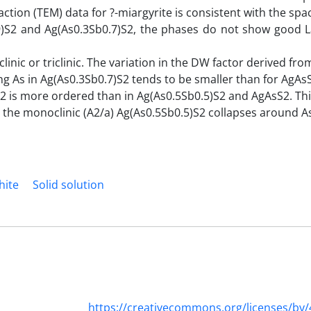
action (TEM) data for ?-miargyrite is consistent with the spa
.9)S2 and Ag(As0.3Sb0.7)S2, the phases do not show good 
nic or triclinic. The variation in the DW factor derived fro
ing As in Ag(As0.3Sb0.7)S2 tends to be smaller than for AgAs
S2 is more ordered than in Ag(As0.5Sb0.5)S2 and AgAsS2. Th
2, the monoclinic (A2/a) Ag(As0.5Sb0.5)S2 collapses around 
hite
Solid solution
https://creativecommons.org/licenses/by/