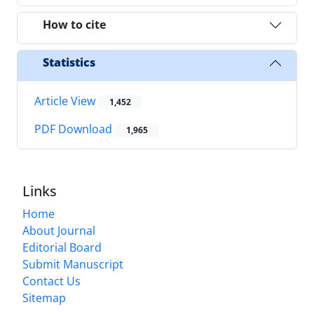
How to cite
Statistics
Article View
1,452
PDF Download
1,965
Links
Home
About Journal
Editorial Board
Submit Manuscript
Contact Us
Sitemap