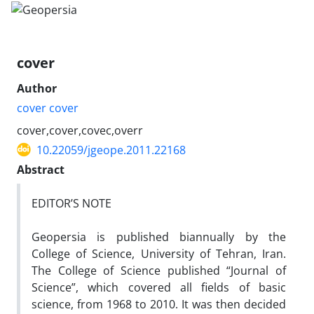
cover
Author
cover cover
cover,cover,covec,overr
10.22059/jgeope.2011.22168
Abstract
EDITOR’S NOTE
Geopersia is published biannually by the
College of Science, University of Tehran, Iran.
The College of Science published “Journal of
Science”, which covered all fields of basic
science, from 1968 to 2010. It was then decided