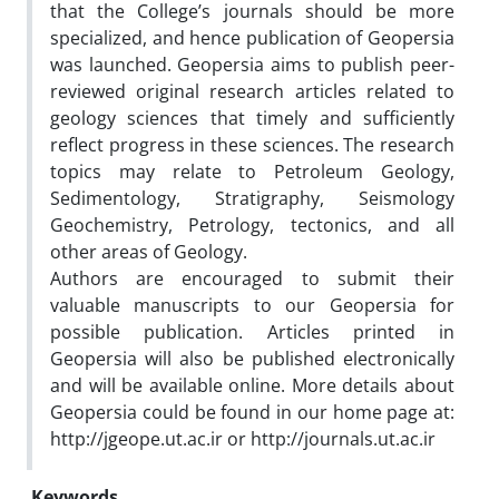
that the College’s journals should be more
specialized, and hence publication of Geopersia
was launched. Geopersia aims to publish peer-
reviewed original research articles related to
geology sciences that timely and sufficiently
reflect progress in these sciences. The research
topics may relate to Petroleum Geology,
Sedimentology, Stratigraphy, Seismology
Geochemistry, Petrology, tectonics, and all
other areas of Geology.
Authors are encouraged to submit their
valuable manuscripts to our Geopersia for
possible publication. Articles printed in
Geopersia will also be published electronically
and will be available online. More details about
Geopersia could be found in our home page at:
http://jgeope.ut.ac.ir or http://journals.ut.ac.ir
Keywords