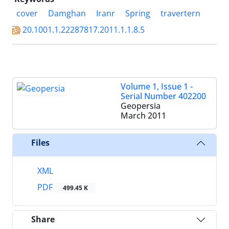
cover
Damghan
Iranr
Spring
travertern
20.1001.1.22287817.2011.1.1.8.5
Volume 1, Issue 1 -
Serial Number 402200
Geopersia
March 2011
Files
XML
PDF
499.45 K
Share