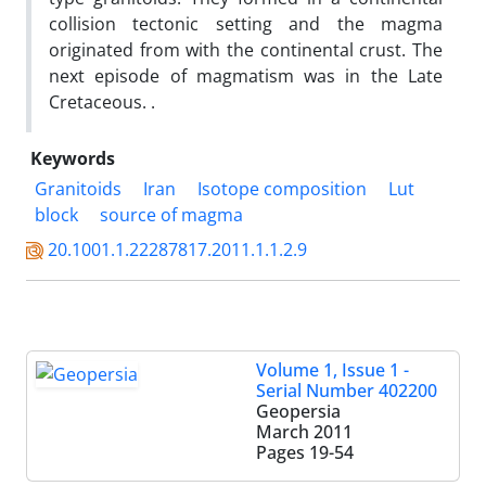
collision tectonic setting and the magma
originated from with the continental crust. The
next episode of magmatism was in the Late
Cretaceous. .
Keywords
Granitoids
Iran
Isotope composition
Lut
block
source of magma
20.1001.1.22287817.2011.1.1.2.9
Volume 1, Issue 1 -
Serial Number 402200
Geopersia
March 2011
Pages
19-54