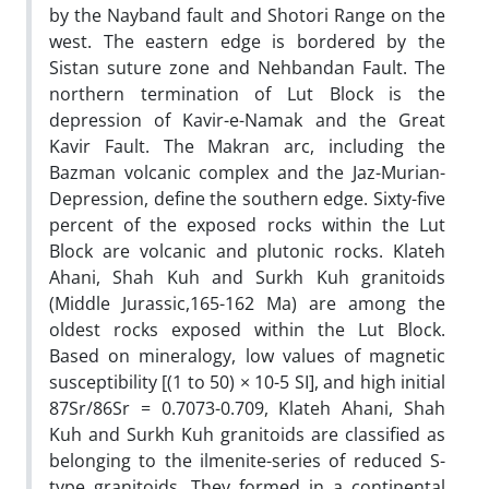
by the Nayband fault and Shotori Range on the
west. The eastern edge is bordered by the
Sistan suture zone and Nehbandan Fault. The
northern termination of Lut Block is the
depression of Kavir-e-Namak and the Great
Kavir Fault. The Makran arc, including the
Bazman volcanic complex and the Jaz-Murian-
Depression, define the southern edge. Sixty-five
percent of the exposed rocks within the Lut
Block are volcanic and plutonic rocks. Klateh
Ahani, Shah Kuh and Surkh Kuh granitoids
(Middle Jurassic,165-162 Ma) are among the
oldest rocks exposed within the Lut Block.
Based on mineralogy, low values of magnetic
susceptibility [(1 to 50) × 10-5 SI], and high initial
87Sr/86Sr = 0.7073-0.709, Klateh Ahani, Shah
Kuh and Surkh Kuh granitoids are classified as
belonging to the ilmenite-series of reduced S-
type granitoids. They formed in a continental