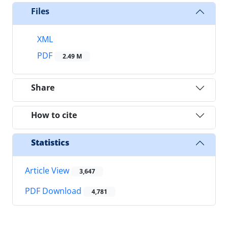
Files
XML
PDF
2.49 M
Share
How to cite
Statistics
Article View
3,647
PDF Download
4,781