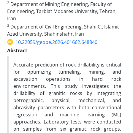
2
Department of Mining Engineering, Faculty of
Engineering, Tarbiat Modares University, Tehran,
Iran
3
Department of Civil Engineering, Shahi.C., Islamic
Azad University, Shahinshahr, Iran
10.22059/geope.2026.401662.648840
Abstract
Accurate prediction of rock drillability is critical
for optimizing tunneling, mining, and
excavation operations in hard rock
environments. This study investigates the
drillability of granitic rocks by integrating
petrographic, physical, mechanical, and
abrasivity parameters with both conventional
regression and machine learning (ML)
approaches. Laboratory tests were conducted
on samples from six granitic rock groups,