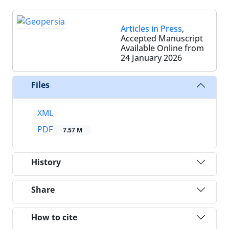
Articles in Press
,
Accepted Manuscript
Available Online from
24 January 2026
Files
XML
PDF
7.57 M
History
Share
How to cite