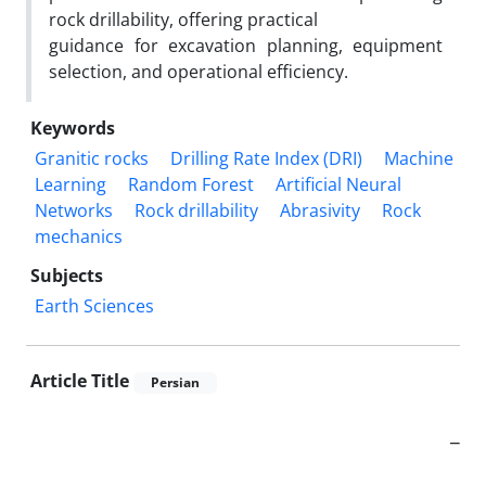
rock drillability, offering practical
guidance for excavation planning, equipment
selection, and operational efficiency.
Keywords
Granitic rocks
Drilling Rate Index (DRI)
Machine
Learning
Random Forest
Artificial Neural
Networks
Rock drillability
Abrasivity
Rock
mechanics
Subjects
Earth Sciences
Article Title
Persian
_