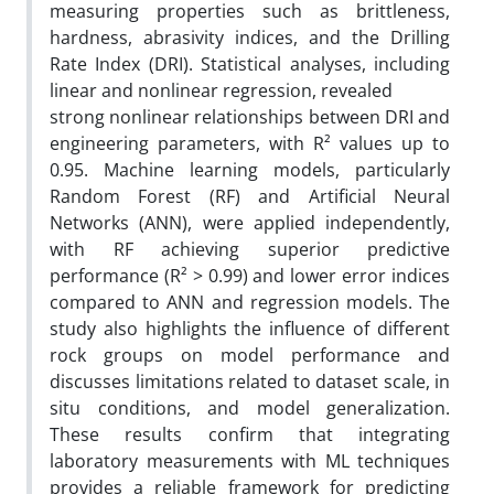
measuring properties such as brittleness,
hardness, abrasivity indices, and the Drilling
Rate Index (DRI). Statistical analyses, including
linear and nonlinear regression, revealed
strong nonlinear relationships between DRI and
engineering parameters, with R² values up to
0.95. Machine learning models, particularly
Random Forest (RF) and Artificial Neural
Networks (ANN), were applied independently,
with RF achieving superior predictive
performance (R² > 0.99) and lower error indices
compared to ANN and regression models. The
study also highlights the influence of different
rock groups on model performance and
discusses limitations related to dataset scale, in
situ conditions, and model generalization.
These results confirm that integrating
laboratory measurements with ML techniques
provides a reliable framework for predicting