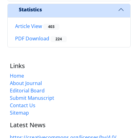
Statistics
Article View
403
PDF Download
224
Links
Home
About Journal
Editorial Board
Submit Manuscript
Contact Us
Sitemap
Latest News
https://creativecommons.org/licenses/by/4.0/