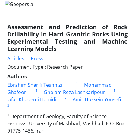
Assessment and Prediction of Rock
Drillability in Hard Granitic Rocks Using
Experimental Testing and Machine
Learning Models
Articles in Press
Document Type : Research Paper
Authors
1
Ebrahim Sharifi Teshnizi
Mohammad
1
1
Ghafoori
Gholam Reza Lashkaripour
2
Jafar Khademi Hamidi
Amir Hossein Yousefi
3
1
Department of Geology, Faculty of Science,
Ferdowsi University of Mashhad, Mashhad, P.O. Box
91775-1436, Iran