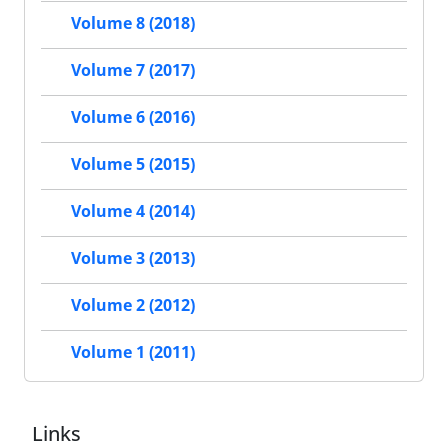
Volume 8 (2018)
Volume 7 (2017)
Volume 6 (2016)
Volume 5 (2015)
Volume 4 (2014)
Volume 3 (2013)
Volume 2 (2012)
Volume 1 (2011)
Links