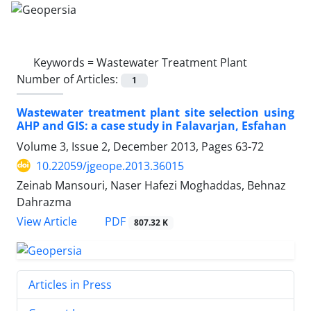
Keywords =
Wastewater Treatment Plant
Number of Articles:
1
Wastewater treatment plant site selection using
AHP and GIS: a case study in Falavarjan, Esfahan
Volume 3, Issue 2, December 2013, Pages
63-72
10.22059/jgeope.2013.36015
Zeinab Mansouri, Naser Hafezi Moghaddas, Behnaz
Dahrazma
PDF
View Article
807.32 K
Articles in Press