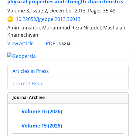
physical properties and strength characteristics
Volume 3, Issue 2, December 2013, Pages
35-48
10.22059/jgeope.2013.36013
Amin Jamshidi, Mohammad Reza Nikudel, Mashalah
Khamechiyan
PDF
View Article
3.62 M
Articles in Press
Current Issue
Journal Archive
Volume 16 (2026)
Volume 15 (2025)