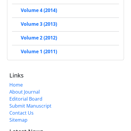
Volume 4 (2014)
Volume 3 (2013)
Volume 2 (2012)
Volume 1 (2011)
Links
Home
About Journal
Editorial Board
Submit Manuscript
Contact Us
Sitemap