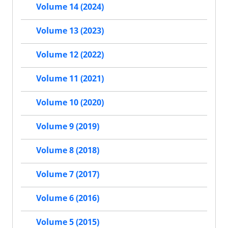
Volume 14 (2024)
Volume 13 (2023)
Volume 12 (2022)
Volume 11 (2021)
Volume 10 (2020)
Volume 9 (2019)
Volume 8 (2018)
Volume 7 (2017)
Volume 6 (2016)
Volume 5 (2015)