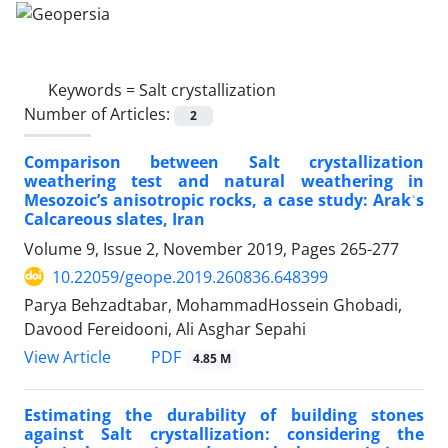
Keywords =
Salt crystallization
Number of Articles:
2
Comparison between Salt crystallization
weathering test and natural weathering in
Mesozoic’s anisotropic rocks, a case study: Arakʾs
Calcareous slates, Iran
Volume 9, Issue 2, November 2019, Pages
265-277
10.22059/geope.2019.260836.648399
Parya Behzadtabar, MohammadHossein Ghobadi,
Davood Fereidooni, Ali Asghar Sepahi
PDF
View Article
4.85 M
Estimating the durability of building stones
against Salt crystallization: considering the