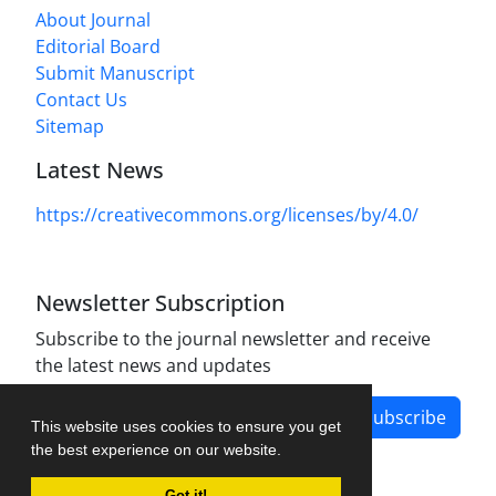
About Journal
Editorial Board
Submit Manuscript
Contact Us
Sitemap
Latest News
https://creativecommons.org/licenses/by/4.0/
Newsletter Subscription
Subscribe to the journal newsletter and receive
the latest news and updates
Subscribe
This website uses cookies to ensure you get
the best experience on our website.
Got it!