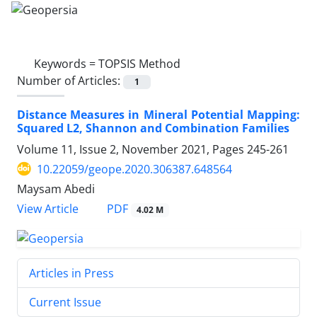
Keywords =
TOPSIS Method
Number of Articles:
1
Distance Measures in Mineral Potential Mapping:
Squared L2, Shannon and Combination Families
Volume 11, Issue 2, November 2021, Pages
245-261
10.22059/geope.2020.306387.648564
Maysam Abedi
PDF
View Article
4.02 M
Articles in Press
Current Issue