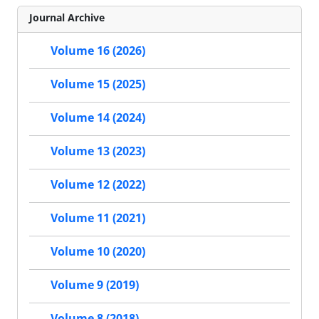
Journal Archive
Volume 16 (2026)
Volume 15 (2025)
Volume 14 (2024)
Volume 13 (2023)
Volume 12 (2022)
Volume 11 (2021)
Volume 10 (2020)
Volume 9 (2019)
Volume 8 (2018)