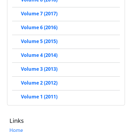
Volume 7 (2017)
Volume 6 (2016)
Volume 5 (2015)
Volume 4 (2014)
Volume 3 (2013)
Volume 2 (2012)
Volume 1 (2011)
Links
Home