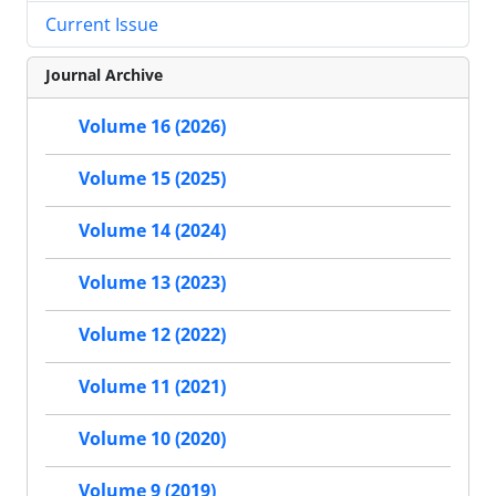
Current Issue
Journal Archive
Volume 16 (2026)
Volume 15 (2025)
Volume 14 (2024)
Volume 13 (2023)
Volume 12 (2022)
Volume 11 (2021)
Volume 10 (2020)
Volume 9 (2019)