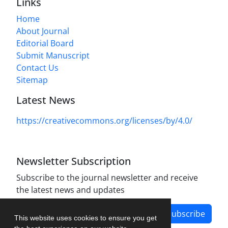
Links
Home
About Journal
Editorial Board
Submit Manuscript
Contact Us
Sitemap
Latest News
https://creativecommons.org/licenses/by/4.0/
Newsletter Subscription
Subscribe to the journal newsletter and receive
the latest news and updates
Subscribe
This website uses cookies to ensure you get