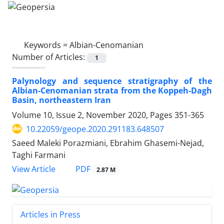
Keywords =
Albian-Cenomanian
Number of Articles:
1
Palynology and sequence stratigraphy of the
Albian-Cenomanian strata from the Koppeh-Dagh
Basin, northeastern Iran
Volume 10, Issue 2, November 2020, Pages
351-365
10.22059/geope.2020.291183.648507
Saeed Maleki Porazmiani, Ebrahim Ghasemi-Nejad,
Taghi Farmani
PDF
View Article
2.87 M
Articles in Press