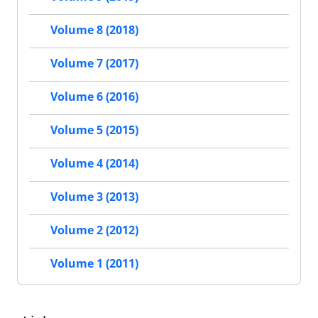
Volume 8 (2018)
Volume 7 (2017)
Volume 6 (2016)
Volume 5 (2015)
Volume 4 (2014)
Volume 3 (2013)
Volume 2 (2012)
Volume 1 (2011)