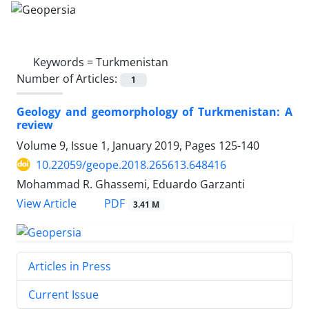
Keywords =
Turkmenistan
Number of Articles:
1
Geology and geomorphology of Turkmenistan: A
review
Volume 9, Issue 1, January 2019, Pages
125-140
10.22059/geope.2018.265613.648416
Mohammad R. Ghassemi, Eduardo Garzanti
PDF
View Article
3.41 M
Articles in Press
Current Issue