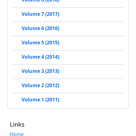
Volume 7 (2017)
Volume 6 (2016)
Volume 5 (2015)
Volume 4 (2014)
Volume 3 (2013)
Volume 2 (2012)
Volume 1 (2011)
Links
Home