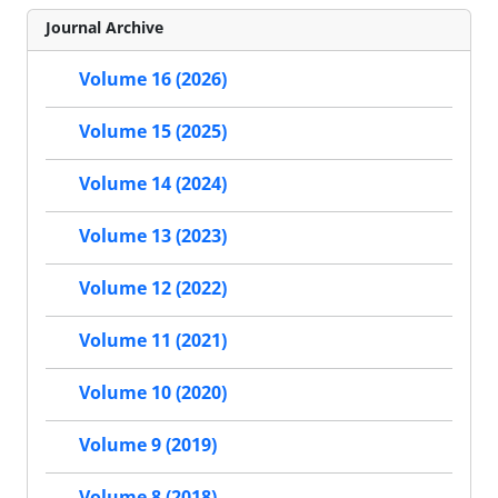
Journal Archive
Volume 16 (2026)
Volume 15 (2025)
Volume 14 (2024)
Volume 13 (2023)
Volume 12 (2022)
Volume 11 (2021)
Volume 10 (2020)
Volume 9 (2019)
Volume 8 (2018)