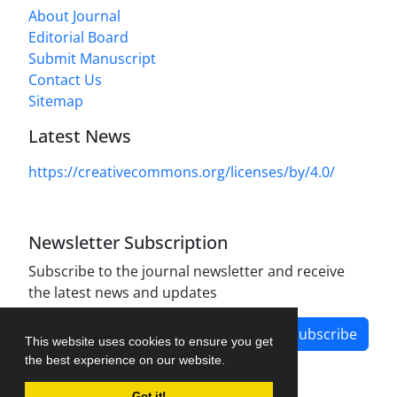
About Journal
Editorial Board
Submit Manuscript
Contact Us
Sitemap
Latest News
https://creativecommons.org/licenses/by/4.0/
Newsletter Subscription
Subscribe to the journal newsletter and receive
the latest news and updates
Subscribe
This website uses cookies to ensure you get
the best experience on our website.
Got it!