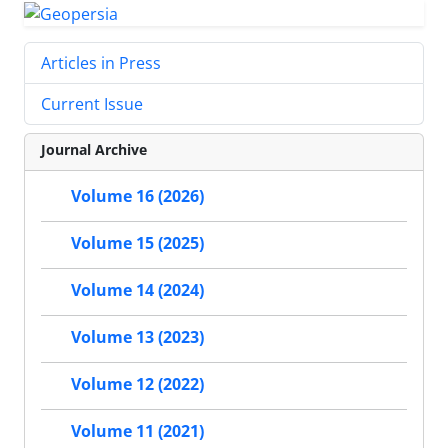
Articles in Press
Current Issue
Journal Archive
Volume 16 (2026)
Volume 15 (2025)
Volume 14 (2024)
Volume 13 (2023)
Volume 12 (2022)
Volume 11 (2021)