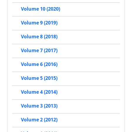
Volume 10 (2020)
Volume 9 (2019)
Volume 8 (2018)
Volume 7 (2017)
Volume 6 (2016)
Volume 5 (2015)
Volume 4 (2014)
Volume 3 (2013)
Volume 2 (2012)