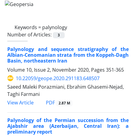
Keywords =
palynology
Number of Articles:
3
Palynology and sequence stratigraphy of the
Albian-Cenomanian strata from the Koppeh-Dagh
Basin, northeastern Iran
Volume 10, Issue 2, November 2020, Pages
351-365
10.22059/geope.2020.291183.648507
Saeed Maleki Porazmiani, Ebrahim Ghasemi-Nejad,
Taghi Farmani
PDF
View Article
2.87 M
Palynology of the Permian succession from the
Ajabshir area (Azerbaijan, Central Iran): a
preliminary report