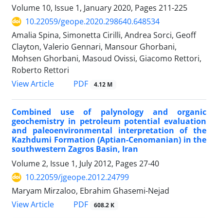
Volume 10, Issue 1, January 2020, Pages
211-225
10.22059/geope.2020.298640.648534
Amalia Spina, Simonetta Cirilli, Andrea Sorci, Geoff
Clayton, Valerio Gennari, Mansour Ghorbani,
Mohsen Ghorbani, Masoud Ovissi, Giacomo Rettori,
Roberto Rettori
PDF
View Article
4.12 M
Combined use of palynology and organic
geochemistry in petroleum potential evaluation
and paleoenvironmental interpretation of the
Kazhdumi Formation (Aptian-Cenomanian) in the
southwestern Zagros Basin, Iran
Volume 2, Issue 1, July 2012, Pages
27-40
10.22059/jgeope.2012.24799
Maryam Mirzaloo, Ebrahim Ghasemi-Nejad
PDF
View Article
608.2 K