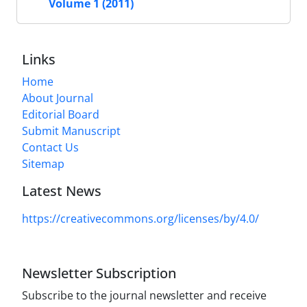
Volume 1 (2011)
Links
Home
About Journal
Editorial Board
Submit Manuscript
Contact Us
Sitemap
Latest News
https://creativecommons.org/licenses/by/4.0/
Newsletter Subscription
Subscribe to the journal newsletter and receive