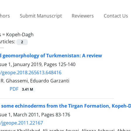
thors
Submit Manuscript
Reviewers
Contact Us
s =
Kopeh-Dagh
rticles:
2
d geomorphology of Turkmenistan: A review
sue 1, January 2019, Pages
125-140
9/geope.2018.265613.648416
. Ghassemi, Eduardo Garzanti
PDF
3.41 M
 some echinoderms from the Tirgan Formation, Kopeh-Da
ssue 1, March 2011, Pages
83-176
/jgeope.2011.22167