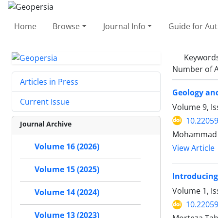
Home
Browse
Journal Info
Guide for Au
Keyword
Number of A
Articles in Press
Geology an
Current Issue
Volume 9, Is
10.2205
Journal Archive
Mohammad R
Volume 16 (2026)
View Article
Volume 15 (2025)
Introducing
Volume 1, I
Volume 14 (2024)
10.22059
Volume 13 (2023)