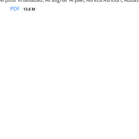
rpour Khalilabad, Ali asghar Aryaei, Alireza Ashouri, Abba
PDF
13.6 M