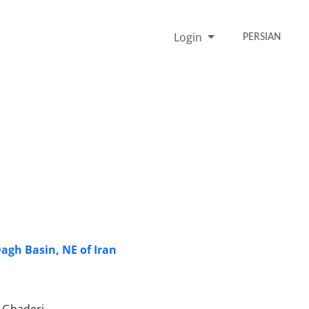
Login
PERSIAN
gh Basin, NE of Iran