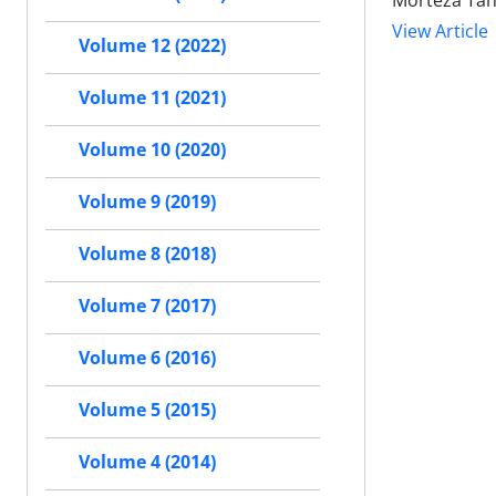
Morteza Tahe
View Article
Volume 12 (2022)
Volume 11 (2021)
Volume 10 (2020)
Volume 9 (2019)
Volume 8 (2018)
Volume 7 (2017)
Volume 6 (2016)
Volume 5 (2015)
Volume 4 (2014)