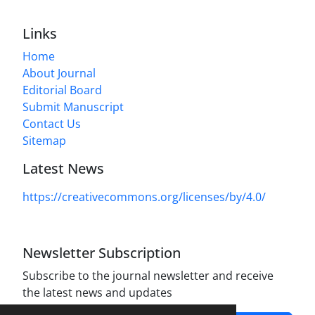
Links
Home
About Journal
Editorial Board
Submit Manuscript
Contact Us
Sitemap
Latest News
https://creativecommons.org/licenses/by/4.0/
Newsletter Subscription
Subscribe to the journal newsletter and receive
the latest news and updates