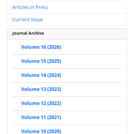
Articles in Press
Current Issue
Journal Archive
Volume 16 (2026)
Volume 15 (2025)
Volume 14 (2024)
Volume 13 (2023)
Volume 12 (2022)
Volume 11 (2021)
Volume 10 (2020)