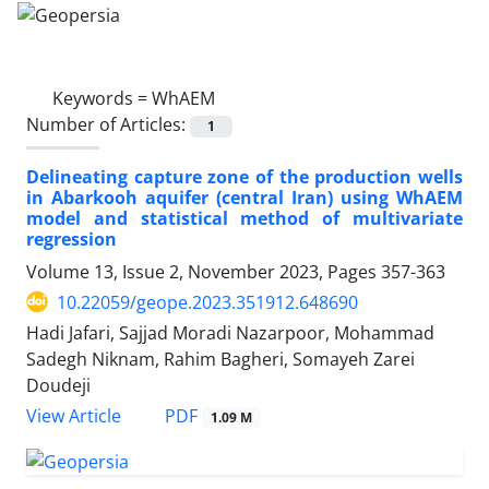
Keywords =
WhAEM
Number of Articles:
1
Delineating capture zone of the production wells
in Abarkooh aquifer (central Iran) using WhAEM
model and statistical method of multivariate
regression
Volume 13, Issue 2, November 2023, Pages
357-363
10.22059/geope.2023.351912.648690
Hadi Jafari, Sajjad Moradi Nazarpoor, Mohammad
Sadegh Niknam, Rahim Bagheri, Somayeh Zarei
Doudeji
PDF
View Article
1.09 M