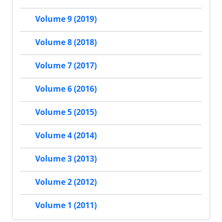
Volume 9 (2019)
Volume 8 (2018)
Volume 7 (2017)
Volume 6 (2016)
Volume 5 (2015)
Volume 4 (2014)
Volume 3 (2013)
Volume 2 (2012)
Volume 1 (2011)