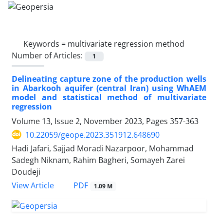
Keywords =
multivariate regression method
Number of Articles:
1
Delineating capture zone of the production wells
in Abarkooh aquifer (central Iran) using WhAEM
model and statistical method of multivariate
regression
Volume 13, Issue 2, November 2023, Pages
357-363
10.22059/geope.2023.351912.648690
Hadi Jafari, Sajjad Moradi Nazarpoor, Mohammad
Sadegh Niknam, Rahim Bagheri, Somayeh Zarei
Doudeji
PDF
View Article
1.09 M