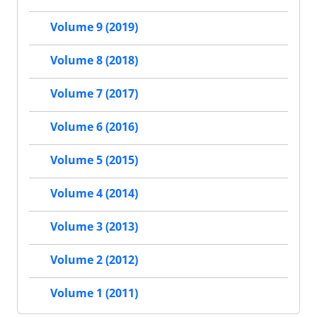
Volume 9 (2019)
Volume 8 (2018)
Volume 7 (2017)
Volume 6 (2016)
Volume 5 (2015)
Volume 4 (2014)
Volume 3 (2013)
Volume 2 (2012)
Volume 1 (2011)