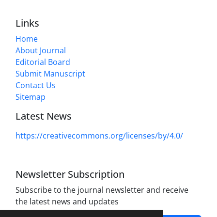
Links
Home
About Journal
Editorial Board
Submit Manuscript
Contact Us
Sitemap
Latest News
https://creativecommons.org/licenses/by/4.0/
Newsletter Subscription
Subscribe to the journal newsletter and receive
the latest news and updates