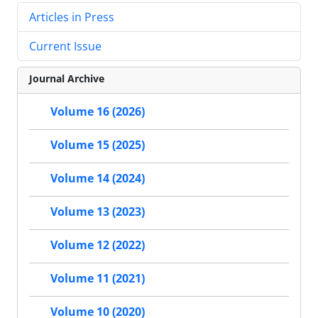
Articles in Press
Current Issue
Journal Archive
Volume 16 (2026)
Volume 15 (2025)
Volume 14 (2024)
Volume 13 (2023)
Volume 12 (2022)
Volume 11 (2021)
Volume 10 (2020)