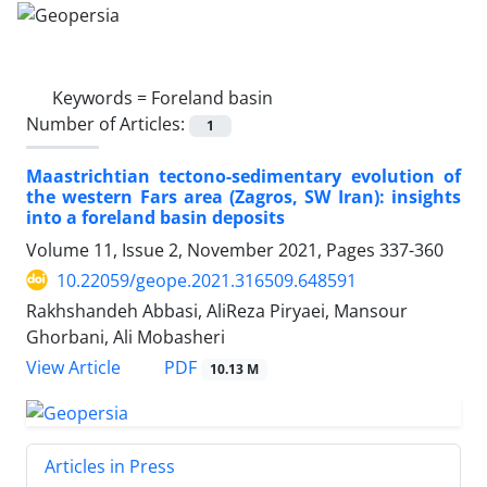
Keywords =
Foreland basin
Number of Articles:
1
Maastrichtian tectono-sedimentary evolution of
the western Fars area (Zagros, SW Iran): insights
into a foreland basin deposits
Volume 11, Issue 2, November 2021, Pages
337-360
10.22059/geope.2021.316509.648591
Rakhshandeh Abbasi, AliReza Piryaei, Mansour
Ghorbani, Ali Mobasheri
PDF
View Article
10.13 M
Articles in Press