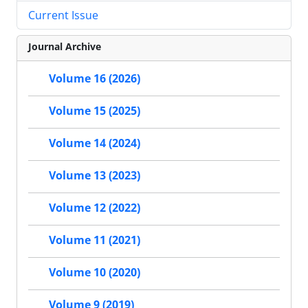
Current Issue
Journal Archive
Volume 16 (2026)
Volume 15 (2025)
Volume 14 (2024)
Volume 13 (2023)
Volume 12 (2022)
Volume 11 (2021)
Volume 10 (2020)
Volume 9 (2019)