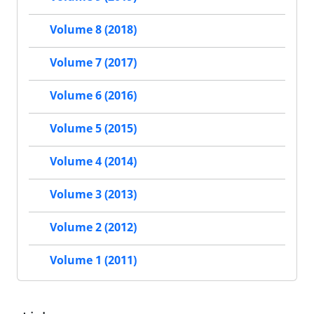
Volume 8 (2018)
Volume 7 (2017)
Volume 6 (2016)
Volume 5 (2015)
Volume 4 (2014)
Volume 3 (2013)
Volume 2 (2012)
Volume 1 (2011)