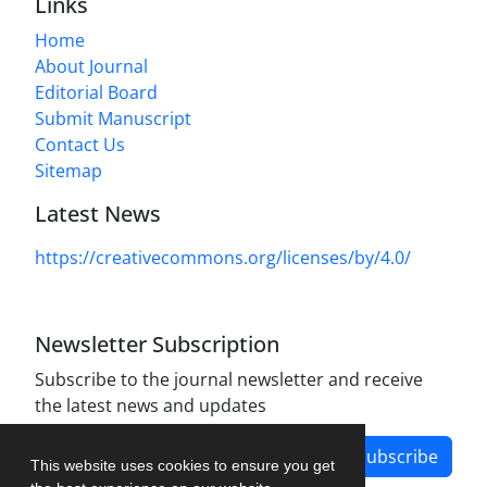
Links
Home
About Journal
Editorial Board
Submit Manuscript
Contact Us
Sitemap
Latest News
https://creativecommons.org/licenses/by/4.0/
Newsletter Subscription
Subscribe to the journal newsletter and receive
the latest news and updates
Subscribe
This website uses cookies to ensure you get