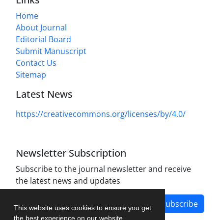
Home
About Journal
Editorial Board
Submit Manuscript
Contact Us
Sitemap
Latest News
https://creativecommons.org/licenses/by/4.0/
Newsletter Subscription
Subscribe to the journal newsletter and receive
the latest news and updates
Subscribe
This website uses cookies to ensure you get
the best experience on our website.