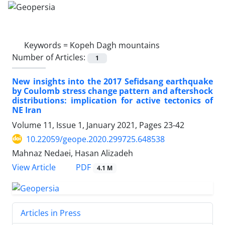
Keywords =
Kopeh Dagh mountains
Number of Articles:
1
New insights into the 2017 Sefidsang earthquake
by Coulomb stress change pattern and aftershock
distributions: implication for active tectonics of
NE Iran
Volume 11, Issue 1, January 2021, Pages
23-42
10.22059/geope.2020.299725.648538
Mahnaz Nedaei, Hasan Alizadeh
PDF
View Article
4.1 M
Articles in Press