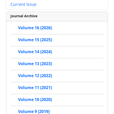
Current Issue
Journal Archive
Volume 16 (2026)
Volume 15 (2025)
Volume 14 (2024)
Volume 13 (2023)
Volume 12 (2022)
Volume 11 (2021)
Volume 10 (2020)
Volume 9 (2019)