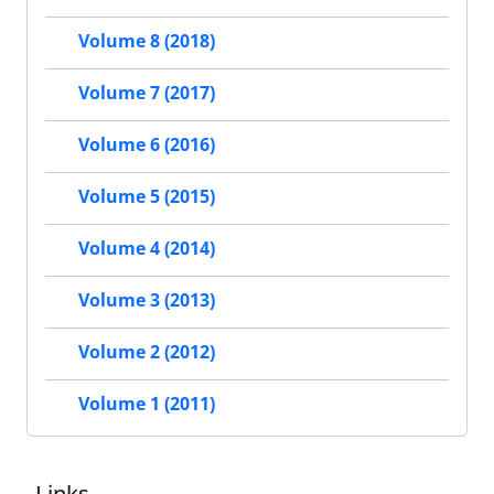
Volume 8 (2018)
Volume 7 (2017)
Volume 6 (2016)
Volume 5 (2015)
Volume 4 (2014)
Volume 3 (2013)
Volume 2 (2012)
Volume 1 (2011)
Links