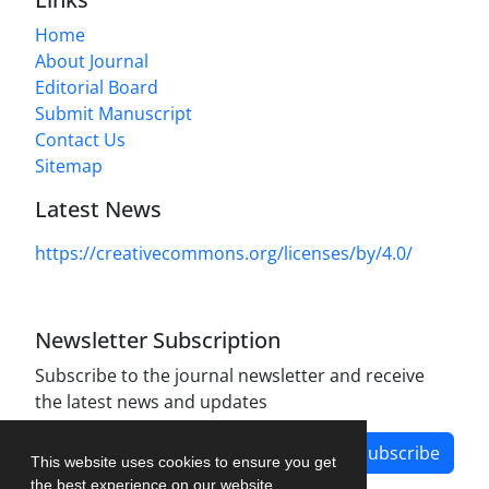
Home
About Journal
Editorial Board
Submit Manuscript
Contact Us
Sitemap
Latest News
https://creativecommons.org/licenses/by/4.0/
Newsletter Subscription
Subscribe to the journal newsletter and receive
the latest news and updates
Subscribe
This website uses cookies to ensure you get
the best experience on our website.