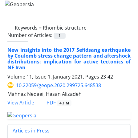
Keywords =
Rhombic structure
Number of Articles:
1
New insights into the 2017 Sefidsang earthquake
by Coulomb stress change pattern and aftershock
distributions: implication for active tectonics of
NE Iran
Volume 11, Issue 1, January 2021, Pages
23-42
10.22059/geope.2020.299725.648538
Mahnaz Nedaei, Hasan Alizadeh
PDF
View Article
4.1 M
Articles in Press