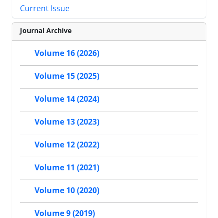
Current Issue
Journal Archive
Volume 16 (2026)
Volume 15 (2025)
Volume 14 (2024)
Volume 13 (2023)
Volume 12 (2022)
Volume 11 (2021)
Volume 10 (2020)
Volume 9 (2019)