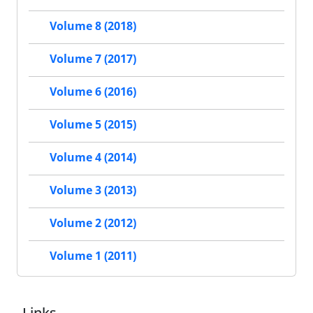
Volume 8 (2018)
Volume 7 (2017)
Volume 6 (2016)
Volume 5 (2015)
Volume 4 (2014)
Volume 3 (2013)
Volume 2 (2012)
Volume 1 (2011)
Links