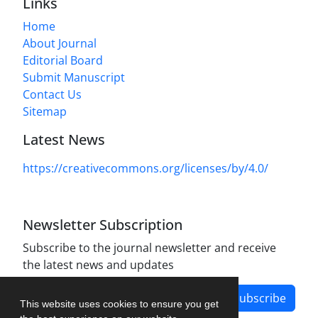
Links
Home
About Journal
Editorial Board
Submit Manuscript
Contact Us
Sitemap
Latest News
https://creativecommons.org/licenses/by/4.0/
Newsletter Subscription
Subscribe to the journal newsletter and receive
the latest news and updates
Subscribe
This website uses cookies to ensure you get