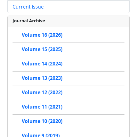
Current Issue
Journal Archive
Volume 16 (2026)
Volume 15 (2025)
Volume 14 (2024)
Volume 13 (2023)
Volume 12 (2022)
Volume 11 (2021)
Volume 10 (2020)
Volume 9 (2019)