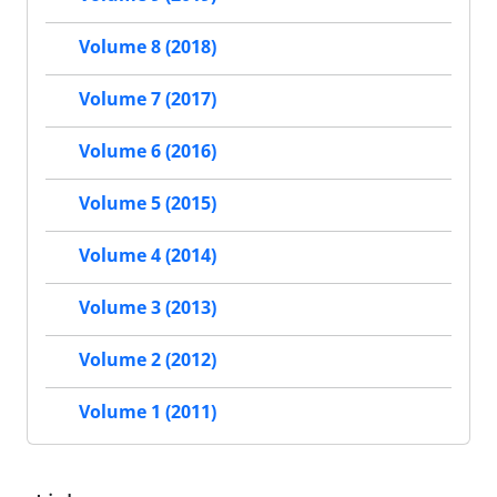
Volume 8 (2018)
Volume 7 (2017)
Volume 6 (2016)
Volume 5 (2015)
Volume 4 (2014)
Volume 3 (2013)
Volume 2 (2012)
Volume 1 (2011)