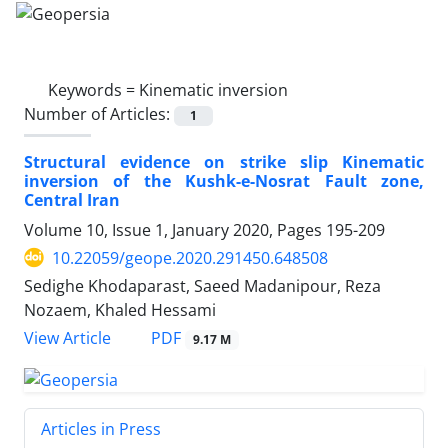
Keywords =
Kinematic inversion
Number of Articles:
1
Structural evidence on strike slip Kinematic
inversion of the Kushk-e-Nosrat Fault zone,
Central Iran
Volume 10, Issue 1, January 2020, Pages
195-209
10.22059/geope.2020.291450.648508
Sedighe Khodaparast, Saeed Madanipour, Reza
Nozaem, Khaled Hessami
PDF
View Article
9.17 M
Articles in Press