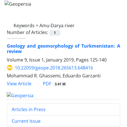
Keywords =
Amu-Darya river
Number of Articles:
1
Geology and geomorphology of Turkmenistan: A
review
Volume 9, Issue 1, January 2019, Pages
125-140
10.22059/geope.2018.265613.648416
Mohammad R. Ghassemi, Eduardo Garzanti
PDF
View Article
3.41 M
Articles in Press
Current Issue