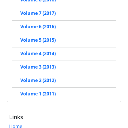
Volume 7 (2017)
Volume 6 (2016)
Volume 5 (2015)
Volume 4 (2014)
Volume 3 (2013)
Volume 2 (2012)
Volume 1 (2011)
Links
Home