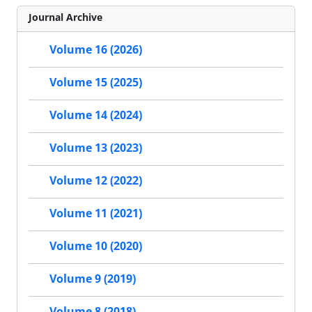
Journal Archive
Volume 16 (2026)
Volume 15 (2025)
Volume 14 (2024)
Volume 13 (2023)
Volume 12 (2022)
Volume 11 (2021)
Volume 10 (2020)
Volume 9 (2019)
Volume 8 (2018)