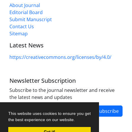
About Journal
Editorial Board
Submit Manuscript
Contact Us
Sitemap
Latest News
https://creativecommons.org/licenses/by/4.0/
Newsletter Subscription
Subscribe to the journal newsletter and receive
the latest news and updates
Subscribe
This website uses cookies to ensure you get
the best experience on our website.
Got it!