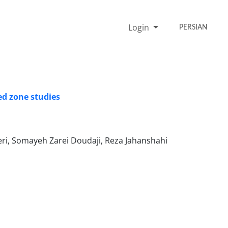
Login
PERSIAN
ed zone studies
ri, Somayeh Zarei Doudaji, Reza Jahanshahi