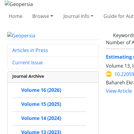
Home
Browse
Journal Info
Guide for Au
Keyword
Number of A
Articles in Press
Estimating 
Current Issue
Volume 13, 
10.2205
Journal Archive
Bahareh Ekr
Volume 16 (2026)
View Article
Volume 15 (2025)
Volume 14 (2024)
Volume 13 (2023)