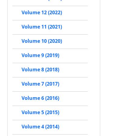
Volume 12 (2022)
Volume 11 (2021)
Volume 10 (2020)
Volume 9 (2019)
Volume 8 (2018)
Volume 7 (2017)
Volume 6 (2016)
Volume 5 (2015)
Volume 4 (2014)