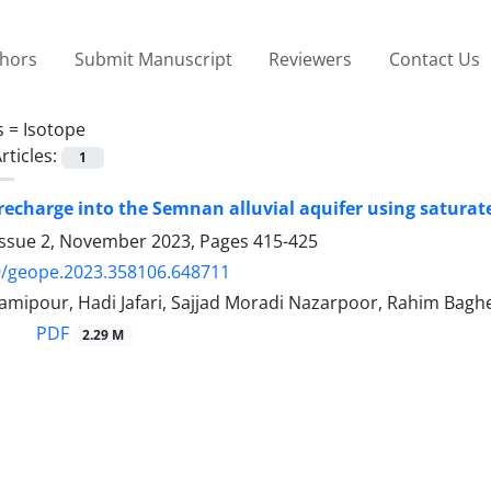
thors
Submit Manuscript
Reviewers
Contact Us
s =
Isotope
rticles:
1
recharge into the Semnan alluvial aquifer using saturat
Issue 2, November 2023, Pages
415-425
9/geope.2023.358106.648711
amipour, Hadi Jafari, Sajjad Moradi Nazarpoor, Rahim Baghe
PDF
2.29 M