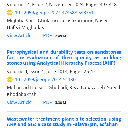
Volume 14, Issue 2, November 2024, Pages
397-418
10.22059/geope.2024.374588.648751
Mojtaba Shiri, Gholamreza lashkaripour, Naser
Hafezi Moghadas
PDF
View Article
2.49 M
Petrophysical and durability tests on sandstones
for the evaluation of their quality as building
stones using Analytical Hierarchy Process (AHP)
Volume 4, Issue 1, June 2014, Pages
25-43
10.22059/jgeope.2014.51190
Mohamad Hossein Ghobadi, Reza Babazadeh, Saeed
Khodabakhsh
PDF
View Article
3.38 M
Wastewater treatment plant site selection using
AHP and GIS: a case study in Falavarjan, Esfahan