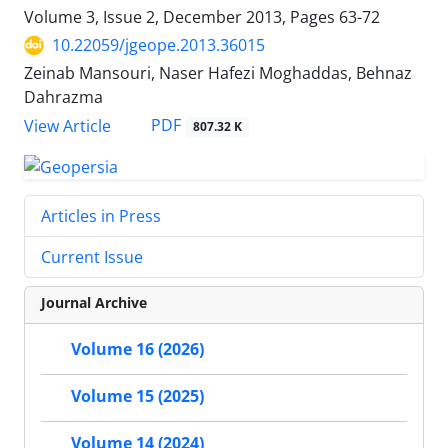
Volume 3, Issue 2, December 2013, Pages
63-72
10.22059/jgeope.2013.36015
Zeinab Mansouri, Naser Hafezi Moghaddas, Behnaz
Dahrazma
PDF
View Article
807.32 K
Articles in Press
Current Issue
Journal Archive
Volume 16 (2026)
Volume 15 (2025)
Volume 14 (2024)