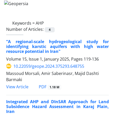
Keywords =
AHP
Number of Articles:
4
“A regional-scale hydrogeological study for
identifying karstic aquifers with high water
resource potential in Iran"
Volume 15, Issue 1, January 2025, Pages
119-136
10.22059/geope.2024.375293.648755
Massoud Morsali, Amir Saberinasr, Majid Dashti
Barmaki
PDF
View Article
1.18 M
Integrated AHP and DInSAR Approach for Land
Subsidence Hazard Assessment in Karaj Plain,
Iran