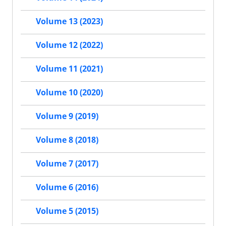
Volume 13 (2023)
Volume 12 (2022)
Volume 11 (2021)
Volume 10 (2020)
Volume 9 (2019)
Volume 8 (2018)
Volume 7 (2017)
Volume 6 (2016)
Volume 5 (2015)