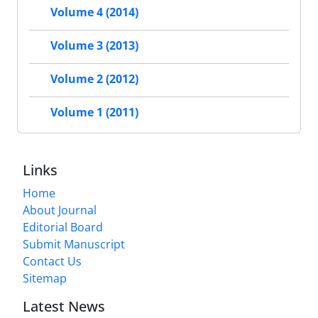
Volume 4 (2014)
Volume 3 (2013)
Volume 2 (2012)
Volume 1 (2011)
Links
Home
About Journal
Editorial Board
Submit Manuscript
Contact Us
Sitemap
Latest News