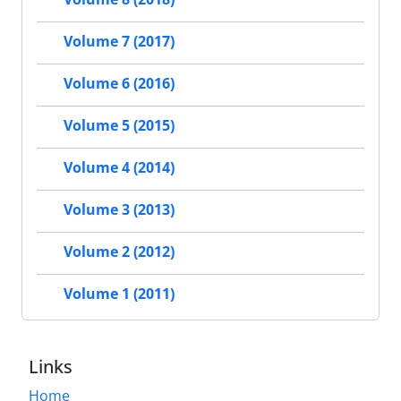
Volume 7 (2017)
Volume 6 (2016)
Volume 5 (2015)
Volume 4 (2014)
Volume 3 (2013)
Volume 2 (2012)
Volume 1 (2011)
Links
Home