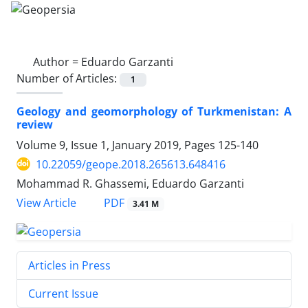
Author =
Eduardo Garzanti
Number of Articles:
1
Geology and geomorphology of Turkmenistan: A
review
Volume 9, Issue 1, January 2019, Pages
125-140
10.22059/geope.2018.265613.648416
Mohammad R. Ghassemi, Eduardo Garzanti
PDF
View Article
3.41 M
Articles in Press
Current Issue