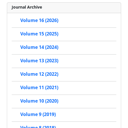
Journal Archive
Volume 16 (2026)
Volume 15 (2025)
Volume 14 (2024)
Volume 13 (2023)
Volume 12 (2022)
Volume 11 (2021)
Volume 10 (2020)
Volume 9 (2019)
Volume 8 (2018)