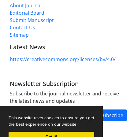
About Journal
Editorial Board
Submit Manuscript
Contact Us
Sitemap
Latest News
https://creativecommons.org/licenses/by/4.0/
Newsletter Subscription
Subscribe to the journal newsletter and receive
the latest news and updates
Subscribe
This website uses cookies to ensure you get
the best experience on our website.
Got it!