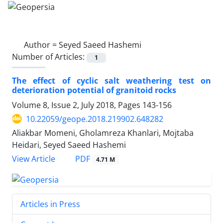
Author =
Seyed Saeed Hashemi
Number of Articles:
1
The effect of cyclic salt weathering test on
deterioration potential of granitoid rocks
Volume 8, Issue 2, July 2018, Pages
143-156
10.22059/geope.2018.219902.648282
Aliakbar Momeni, Gholamreza Khanlari, Mojtaba
Heidari, Seyed Saeed Hashemi
PDF
View Article
4.71 M
Articles in Press