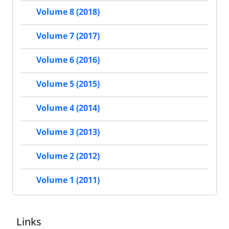
Volume 8 (2018)
Volume 7 (2017)
Volume 6 (2016)
Volume 5 (2015)
Volume 4 (2014)
Volume 3 (2013)
Volume 2 (2012)
Volume 1 (2011)
Links