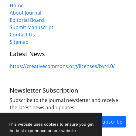
Home
About Journal
Editorial Board
Submit Manuscript
Contact Us
Sitemap
Latest News
https://creativecommons.org/licenses/by/4.0/
Newsletter Subscription
Subscribe to the journal newsletter and receive
the latest news and updates
Subscribe
This website uses cookies to ensure you get
the best experience on our website.