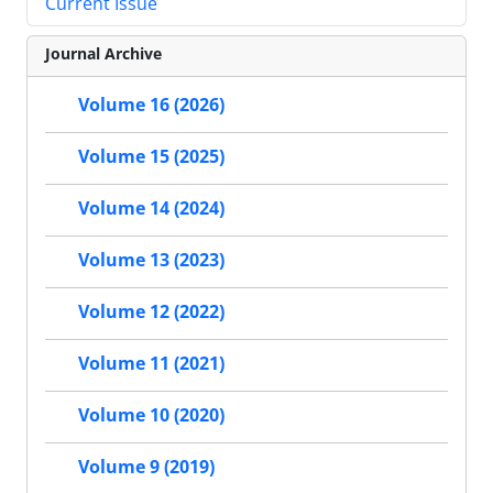
Current Issue
Journal Archive
Volume 16 (2026)
Volume 15 (2025)
Volume 14 (2024)
Volume 13 (2023)
Volume 12 (2022)
Volume 11 (2021)
Volume 10 (2020)
Volume 9 (2019)