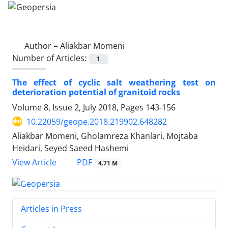
Author =
Aliakbar Momeni
Number of Articles:
1
The effect of cyclic salt weathering test on
deterioration potential of granitoid rocks
Volume 8, Issue 2, July 2018, Pages
143-156
10.22059/geope.2018.219902.648282
Aliakbar Momeni, Gholamreza Khanlari, Mojtaba
Heidari, Seyed Saeed Hashemi
PDF
View Article
4.71 M
Articles in Press