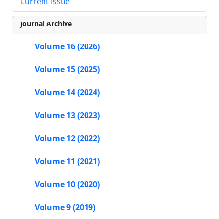
Current Issue
Journal Archive
Volume 16 (2026)
Volume 15 (2025)
Volume 14 (2024)
Volume 13 (2023)
Volume 12 (2022)
Volume 11 (2021)
Volume 10 (2020)
Volume 9 (2019)