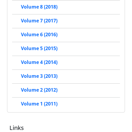
Volume 8 (2018)
Volume 7 (2017)
Volume 6 (2016)
Volume 5 (2015)
Volume 4 (2014)
Volume 3 (2013)
Volume 2 (2012)
Volume 1 (2011)
Links