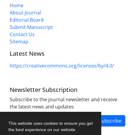
Home
About Journal
Editorial Board
Submit Manuscript
Contact Us
Sitemap
Latest News
https://creativecommons.org/licenses/by/4.0/
Newsletter Subscription
Subscribe to the journal newsletter and receive
the latest news and updates
Subscribe
This website uses cookies to ensure you get
the best experience on our website.