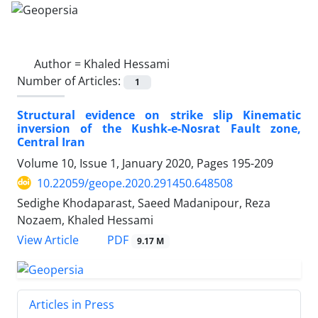
Author =
Khaled Hessami
Number of Articles:
1
Structural evidence on strike slip Kinematic
inversion of the Kushk-e-Nosrat Fault zone,
Central Iran
Volume 10, Issue 1, January 2020, Pages
195-209
10.22059/geope.2020.291450.648508
Sedighe Khodaparast, Saeed Madanipour, Reza
Nozaem, Khaled Hessami
PDF
View Article
9.17 M
Articles in Press