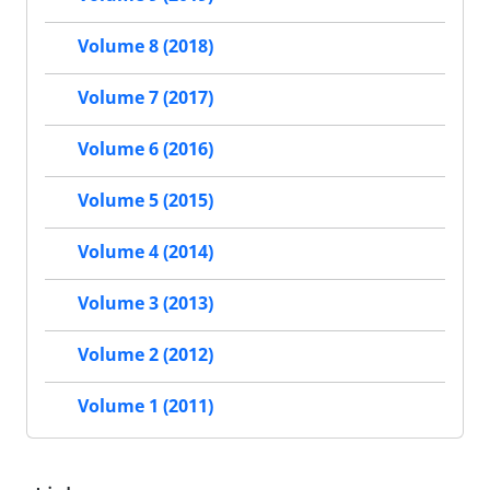
Volume 8 (2018)
Volume 7 (2017)
Volume 6 (2016)
Volume 5 (2015)
Volume 4 (2014)
Volume 3 (2013)
Volume 2 (2012)
Volume 1 (2011)