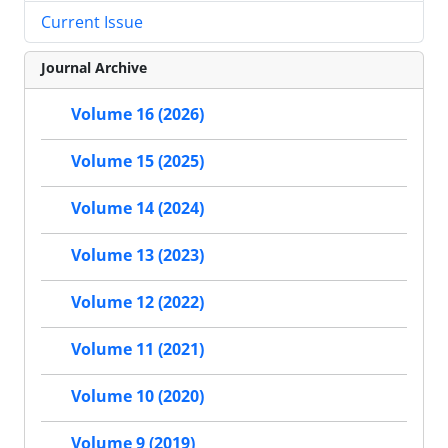
Current Issue
Journal Archive
Volume 16 (2026)
Volume 15 (2025)
Volume 14 (2024)
Volume 13 (2023)
Volume 12 (2022)
Volume 11 (2021)
Volume 10 (2020)
Volume 9 (2019)