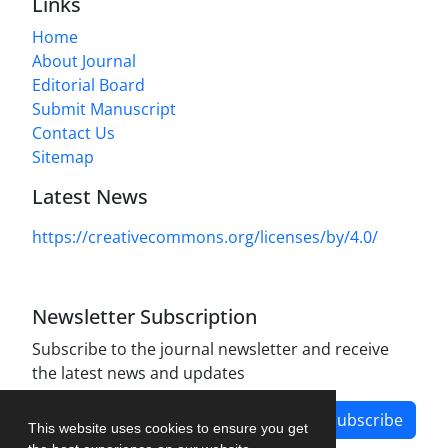
Links
Home
About Journal
Editorial Board
Submit Manuscript
Contact Us
Sitemap
Latest News
https://creativecommons.org/licenses/by/4.0/
Newsletter Subscription
Subscribe to the journal newsletter and receive
the latest news and updates
Subscribe
This website uses cookies to ensure you get