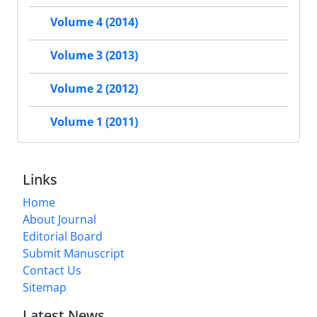
Volume 4 (2014)
Volume 3 (2013)
Volume 2 (2012)
Volume 1 (2011)
Links
Home
About Journal
Editorial Board
Submit Manuscript
Contact Us
Sitemap
Latest News