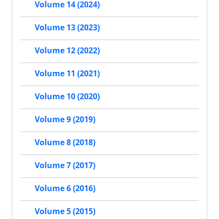
Volume 14 (2024)
Volume 13 (2023)
Volume 12 (2022)
Volume 11 (2021)
Volume 10 (2020)
Volume 9 (2019)
Volume 8 (2018)
Volume 7 (2017)
Volume 6 (2016)
Volume 5 (2015)