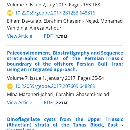
Volume 7, Issue 2, July 2017, Pages
153-168
10.22059/geope.2017.231253.648316
Elham Davtalab, Ebrahim Ghasemi- Nejad, Mohamad
Vahidinia, Alireza Ashouri
PDF
View Article
1.78 M
Paleoenvironment, Biostratigraphy and Sequence
stratigraphic studies of the Permian-Triassic
boundrary of the offshore Persian Gulf, Iran:
using an integrated approach.
Volume 7, Issue 1, January 2017, Pages
35-54
10.22059/geope.2017.207609.648289
Mina Mazaheri-Johari, Ebrahim Ghasemi-Nejad
PDF
View Article
2.23 M
Dinoflagellate cysts from the Upper Triassic
(Rhaetian) strata of the Tabas Block, East -