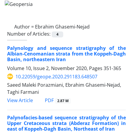
Author =
Ebrahim Ghasemi-Nejad
Number of Articles:
4
Palynology and sequence stratigraphy of the
Albian-Cenomanian strata from the Koppeh-Dagh
Basin, northeastern Iran
Volume 10, Issue 2, November 2020, Pages
351-365
10.22059/geope.2020.291183.648507
Saeed Maleki Porazmiani, Ebrahim Ghasemi-Nejad,
Taghi Farmani
PDF
View Article
2.87 M
Palynofacies-based sequence stratigraphy of the
Upper Cretaceous strata (Abderaz Formation) in
east of Koppeh-Dagh Basin, Northeast of Iran