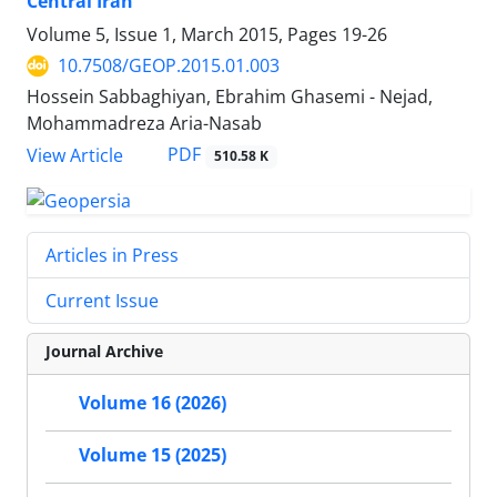
Central Iran
Volume 5, Issue 1, March 2015, Pages
19-26
10.7508/GEOP.2015.01.003
Hossein Sabbaghiyan, Ebrahim Ghasemi - Nejad,
Mohammadreza Aria-Nasab
PDF
View Article
510.58 K
Articles in Press
Current Issue
Journal Archive
Volume 16 (2026)
Volume 15 (2025)