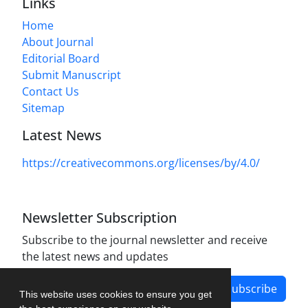
Links
Home
About Journal
Editorial Board
Submit Manuscript
Contact Us
Sitemap
Latest News
https://creativecommons.org/licenses/by/4.0/
Newsletter Subscription
Subscribe to the journal newsletter and receive
the latest news and updates
Subscribe
This website uses cookies to ensure you get