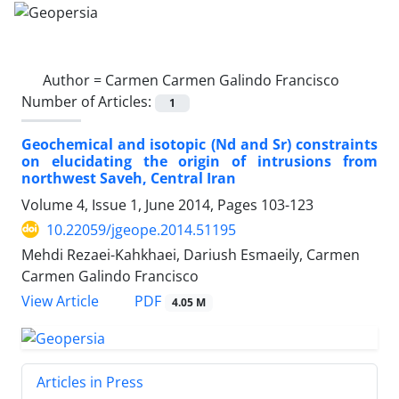
Author =
Carmen Carmen Galindo Francisco
Number of Articles:
1
Geochemical and isotopic (Nd and Sr) constraints
on elucidating the origin of intrusions from
northwest Saveh, Central Iran
Volume 4, Issue 1, June 2014, Pages
103-123
10.22059/jgeope.2014.51195
Mehdi Rezaei-Kahkhaei, Dariush Esmaeily, Carmen
Carmen Galindo Francisco
PDF
View Article
4.05 M
Articles in Press