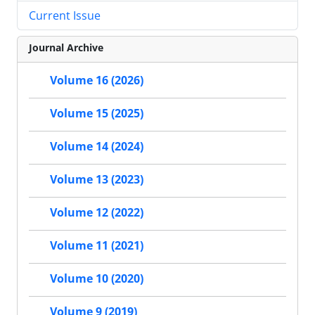
Current Issue
Journal Archive
Volume 16 (2026)
Volume 15 (2025)
Volume 14 (2024)
Volume 13 (2023)
Volume 12 (2022)
Volume 11 (2021)
Volume 10 (2020)
Volume 9 (2019)