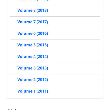
Volume 8 (2018)
Volume 7 (2017)
Volume 6 (2016)
Volume 5 (2015)
Volume 4 (2014)
Volume 3 (2013)
Volume 2 (2012)
Volume 1 (2011)