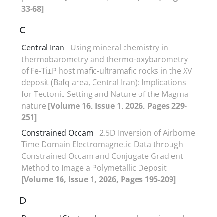
33-68]
C
Central Iran
Using mineral chemistry in
thermobarometry and thermo-oxybarometry
of Fe-Ti±P host mafic-ultramafic rocks in the XV
deposit (Bafq area, Central Iran): Implications
for Tectonic Setting and Nature of the Magma
nature
[Volume 16, Issue 1, 2026, Pages 229-
251]
Constrained Occam
2.5D Inversion of Airborne
Time Domain Electromagnetic Data through
Constrained Occam and Conjugate Gradient
Method to Image a Polymetallic Deposit
[Volume 16, Issue 1, 2026, Pages 195-209]
D