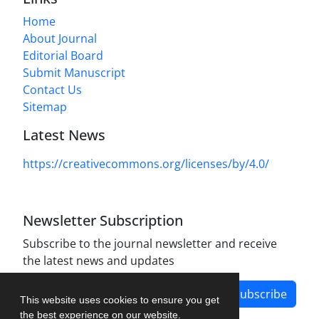
Home
About Journal
Editorial Board
Submit Manuscript
Contact Us
Sitemap
Latest News
https://creativecommons.org/licenses/by/4.0/
Newsletter Subscription
Subscribe to the journal newsletter and receive
the latest news and updates
Subscribe
This website uses cookies to ensure you get
the best experience on our website.