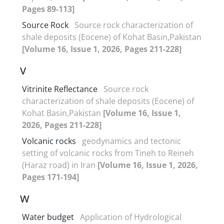
Pages 89-113]
Source Rock
Source rock characterization of
shale deposits (Eocene) of Kohat Basin,Pakistan
[Volume 16, Issue 1, 2026, Pages 211-228]
V
Vitrinite Reflectance
Source rock
characterization of shale deposits (Eocene) of
Kohat Basin,Pakistan
[Volume 16, Issue 1,
2026, Pages 211-228]
Volcanic rocks
geodynamics and tectonic
setting of volcanic rocks from Tineh to Reineh
(Haraz road) in Iran
[Volume 16, Issue 1, 2026,
Pages 171-194]
W
Water budget
Application of Hydrological