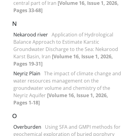
central part of Iran
[Volume 16, Issue 1, 2026,
Pages 33-68]
N
Nekarood river
Application of Hydrological
Balance Approach to Estimate Karstic
Groundwater Discharge to the Sea: Nekarood
Karst Basin, Iran
[Volume 16, Issue 1, 2026,
Pages 19-31]
Neyriz Plain
The impact of climate change and
water resources management on the
groundwater volume and chemistry of the
Neyriz Aquifer
[Volume 16, Issue 1, 2026,
Pages 1-18]
O
Overburden
Using SFA and GMPI methods for
geochemical exploration of buried porphyry