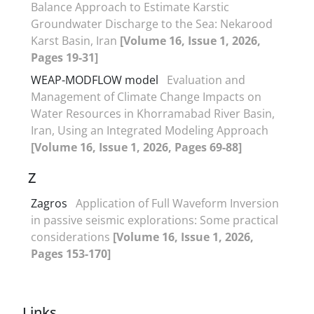
Balance Approach to Estimate Karstic
Groundwater Discharge to the Sea: Nekarood
Karst Basin, Iran
[Volume 16, Issue 1, 2026,
Pages 19-31]
WEAP-MODFLOW model
Evaluation and
Management of Climate Change Impacts on
Water Resources in Khorramabad River Basin,
Iran, Using an Integrated Modeling Approach
[Volume 16, Issue 1, 2026, Pages 69-88]
Z
Zagros
Application of Full Waveform Inversion
in passive seismic explorations: Some practical
considerations
[Volume 16, Issue 1, 2026,
Pages 153-170]
Links