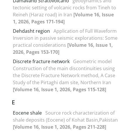
Damavand Stratovolcano
geodynamics and
tectonic setting of volcanic rocks from Tineh to
Reineh (Haraz road) in Iran
[Volume 16, Issue
1, 2026, Pages 171-194]
Dehdasht region
Application of Full Waveform
Inversion in passive seismic explorations: Some
practical considerations
[Volume 16, Issue 1,
2026, Pages 153-170]
Discrete fracture network
Geometric model
Construction of the main discontinuities using
the Discrete Fracture Network method, A Case
Study of the Pirtaghi dam site, Northern Iran
[Volume 16, Issue 1, 2026, Pages 115-128]
E
Eocene shale
Source rock characterization of
shale deposits (Eocene) of Kohat Basin,Pakistan
[Volume 16, Issue 1, 2026, Pages 211-228]