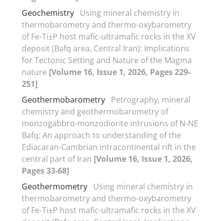
Geochemistry
Using mineral chemistry in
thermobarometry and thermo-oxybarometry
of Fe-Ti±P host mafic-ultramafic rocks in the XV
deposit (Bafq area, Central Iran): Implications
for Tectonic Setting and Nature of the Magma
nature
[Volume 16, Issue 1, 2026, Pages 229-
251]
Geothermobarometry
Petrography, mineral
chemistry and geothermobarometry of
monzogabbro-monzodiorite intrusions of N-NE
Bafq: An approach to understanding of the
Ediacaran-Cambrian intracontinental rift in the
central part of Iran
[Volume 16, Issue 1, 2026,
Pages 33-68]
Geothermometry
Using mineral chemistry in
thermobarometry and thermo-oxybarometry
of Fe-Ti±P host mafic-ultramafic rocks in the XV