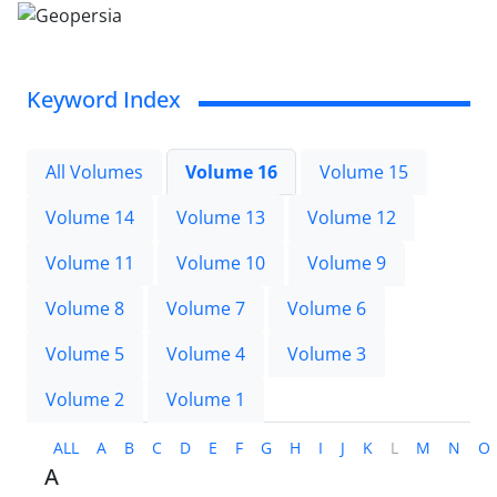
Keyword Index
All Volumes
Volume 16
Volume 15
Volume 14
Volume 13
Volume 12
Volume 11
Volume 10
Volume 9
Volume 8
Volume 7
Volume 6
Volume 5
Volume 4
Volume 3
Volume 2
Volume 1
ALL
A
B
C
D
E
F
G
H
I
J
K
L
M
N
O
A