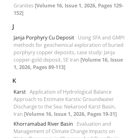
Granites
[Volume 16, Issue 1, 2026, Pages 129-
152]
J
Janja Porphyry Cu Deposit
Using SFA and GMPI
methods for geochemical exploration of buried
porphyry copper deposits, case study: Janja
copper-gold deposit, SE Iran
[Volume 16, Issue
1, 2026, Pages 89-113]
K
Karst
Application of Hydrological Balance
Approach to Estimate Karstic Groundwater
Discharge to the Sea: Nekarood Karst Basin,
Iran
[Volume 16, Issue 1, 2026, Pages 19-31]
Khorramabad River Basin
Evaluation and
Management of Climate Change Impacts on