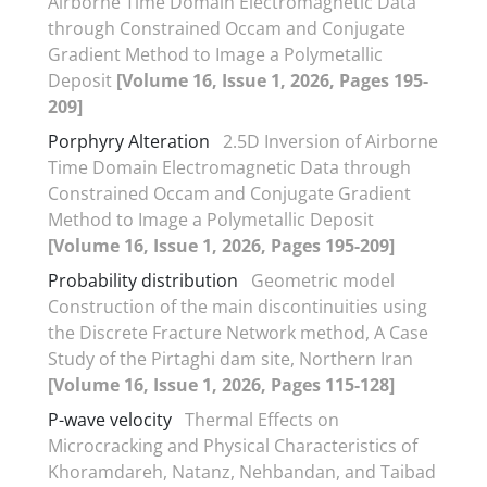
Airborne Time Domain Electromagnetic Data
through Constrained Occam and Conjugate
Gradient Method to Image a Polymetallic
Deposit
[Volume 16, Issue 1, 2026, Pages 195-
209]
Porphyry Alteration
2.5D Inversion of Airborne
Time Domain Electromagnetic Data through
Constrained Occam and Conjugate Gradient
Method to Image a Polymetallic Deposit
[Volume 16, Issue 1, 2026, Pages 195-209]
Probability distribution
Geometric model
Construction of the main discontinuities using
the Discrete Fracture Network method, A Case
Study of the Pirtaghi dam site, Northern Iran
[Volume 16, Issue 1, 2026, Pages 115-128]
P-wave velocity
Thermal Effects on
Microcracking and Physical Characteristics of
Khoramdareh, Natanz, Nehbandan, and Taibad