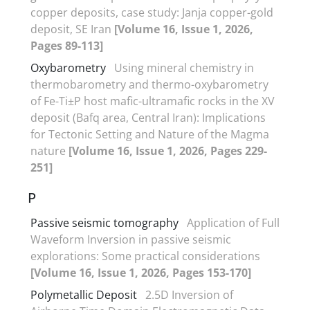
copper deposits, case study: Janja copper-gold
deposit, SE Iran
[Volume 16, Issue 1, 2026,
Pages 89-113]
Oxybarometry
Using mineral chemistry in
thermobarometry and thermo-oxybarometry
of Fe-Ti±P host mafic-ultramafic rocks in the XV
deposit (Bafq area, Central Iran): Implications
for Tectonic Setting and Nature of the Magma
nature
[Volume 16, Issue 1, 2026, Pages 229-
251]
P
Passive seismic tomography
Application of Full
Waveform Inversion in passive seismic
explorations: Some practical considerations
[Volume 16, Issue 1, 2026, Pages 153-170]
Polymetallic Deposit
2.5D Inversion of