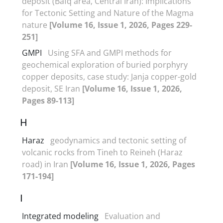
deposit (Bafq area, Central Iran): Implications
for Tectonic Setting and Nature of the Magma
nature
[Volume 16, Issue 1, 2026, Pages 229-
251]
GMPI
Using SFA and GMPI methods for
geochemical exploration of buried porphyry
copper deposits, case study: Janja copper-gold
deposit, SE Iran
[Volume 16, Issue 1, 2026,
Pages 89-113]
H
Haraz
geodynamics and tectonic setting of
volcanic rocks from Tineh to Reineh (Haraz
road) in Iran
[Volume 16, Issue 1, 2026, Pages
171-194]
I
Integrated modeling
Evaluation and