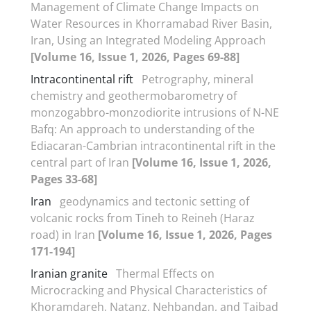
Management of Climate Change Impacts on
Water Resources in Khorramabad River Basin,
Iran, Using an Integrated Modeling Approach
[Volume 16, Issue 1, 2026, Pages 69-88]
Intracontinental rift
Petrography, mineral
chemistry and geothermobarometry of
monzogabbro-monzodiorite intrusions of N-NE
Bafq: An approach to understanding of the
Ediacaran-Cambrian intracontinental rift in the
central part of Iran
[Volume 16, Issue 1, 2026,
Pages 33-68]
Iran
geodynamics and tectonic setting of
volcanic rocks from Tineh to Reineh (Haraz
road) in Iran
[Volume 16, Issue 1, 2026, Pages
171-194]
Iranian granite
Thermal Effects on
Microcracking and Physical Characteristics of
Khoramdareh, Natanz, Nehbandan, and Taibad