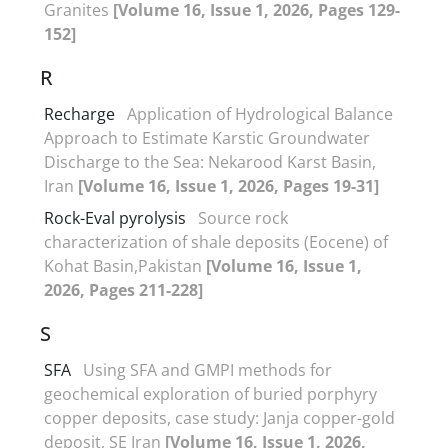
Granites
[Volume 16, Issue 1, 2026, Pages 129-
152]
R
Recharge
Application of Hydrological Balance
Approach to Estimate Karstic Groundwater
Discharge to the Sea: Nekarood Karst Basin,
Iran
[Volume 16, Issue 1, 2026, Pages 19-31]
Rock-Eval pyrolysis
Source rock
characterization of shale deposits (Eocene) of
Kohat Basin,Pakistan
[Volume 16, Issue 1,
2026, Pages 211-228]
S
SFA
Using SFA and GMPI methods for
geochemical exploration of buried porphyry
copper deposits, case study: Janja copper-gold
deposit, SE Iran
[Volume 16, Issue 1, 2026,