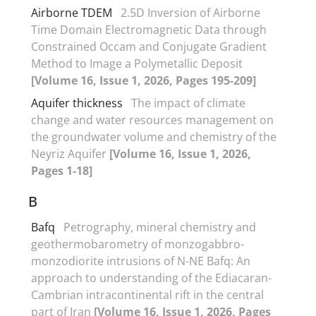
Airborne TDEM
2.5D Inversion of Airborne
Time Domain Electromagnetic Data through
Constrained Occam and Conjugate Gradient
Method to Image a Polymetallic Deposit
[Volume 16, Issue 1, 2026, Pages 195-209]
Aquifer thickness
The impact of climate
change and water resources management on
the groundwater volume and chemistry of the
Neyriz Aquifer
[Volume 16, Issue 1, 2026,
Pages 1-18]
B
Bafq
Petrography, mineral chemistry and
geothermobarometry of monzogabbro-
monzodiorite intrusions of N-NE Bafq: An
approach to understanding of the Ediacaran-
Cambrian intracontinental rift in the central
part of Iran
[Volume 16, Issue 1, 2026, Pages