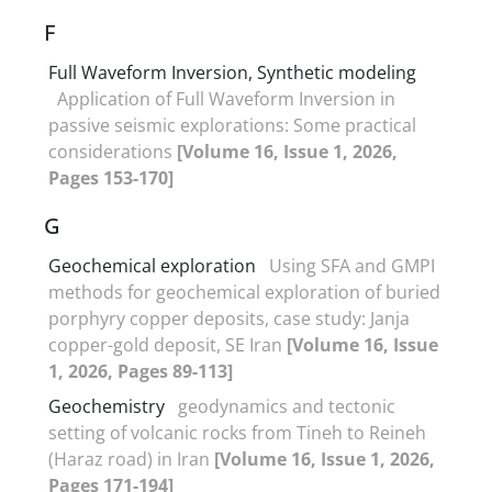
F
Full Waveform Inversion, Synthetic modeling
Application of Full Waveform Inversion in
passive seismic explorations: Some practical
considerations
[Volume 16, Issue 1, 2026,
Pages 153-170]
G
Geochemical exploration
Using SFA and GMPI
methods for geochemical exploration of buried
porphyry copper deposits, case study: Janja
copper-gold deposit, SE Iran
[Volume 16, Issue
1, 2026, Pages 89-113]
Geochemistry
geodynamics and tectonic
setting of volcanic rocks from Tineh to Reineh
(Haraz road) in Iran
[Volume 16, Issue 1, 2026,
Pages 171-194]