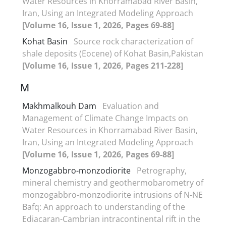
Water Resources in Khorramabad River Basin,
Iran, Using an Integrated Modeling Approach
[Volume 16, Issue 1, 2026, Pages 69-88]
Kohat Basin
Source rock characterization of
shale deposits (Eocene) of Kohat Basin,Pakistan
[Volume 16, Issue 1, 2026, Pages 211-228]
M
Makhmalkouh Dam
Evaluation and
Management of Climate Change Impacts on
Water Resources in Khorramabad River Basin,
Iran, Using an Integrated Modeling Approach
[Volume 16, Issue 1, 2026, Pages 69-88]
Monzogabbro-monzodiorite
Petrography,
mineral chemistry and geothermobarometry of
monzogabbro-monzodiorite intrusions of N-NE
Bafq: An approach to understanding of the
Ediacaran-Cambrian intracontinental rift in the