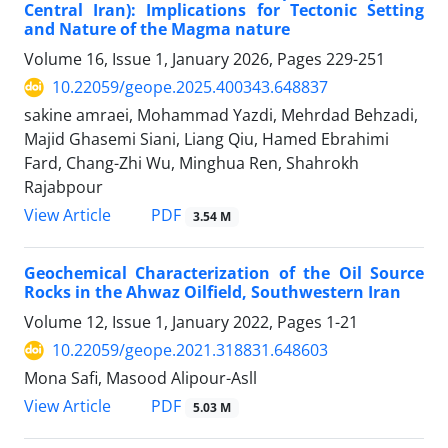
Central Iran): Implications for Tectonic Setting
and Nature of the Magma nature
Volume 16, Issue 1, January 2026, Pages
229-251
10.22059/geope.2025.400343.648837
sakine amraei, Mohammad Yazdi, Mehrdad Behzadi,
Majid Ghasemi Siani, Liang Qiu, Hamed Ebrahimi
Fard, Chang-Zhi Wu, Minghua Ren, Shahrokh
Rajabpour
PDF
View Article
3.54 M
Geochemical Characterization of the Oil Source
Rocks in the Ahwaz Oilfield, Southwestern Iran
Volume 12, Issue 1, January 2022, Pages
1-21
10.22059/geope.2021.318831.648603
Mona Safi, Masood Alipour-Asll
PDF
View Article
5.03 M