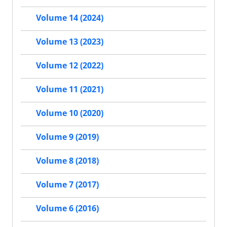
Volume 14 (2024)
Volume 13 (2023)
Volume 12 (2022)
Volume 11 (2021)
Volume 10 (2020)
Volume 9 (2019)
Volume 8 (2018)
Volume 7 (2017)
Volume 6 (2016)