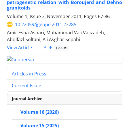
petrogenetic relation with Boroujerd and Dehno
granitoids
Volume 1, Issue 2, November 2011, Pages
67-86
10.22059/jgeope.2011.23285
Amir Esna-Ashari, Mohammad Vali Valizadeh,
Abolfazl Soltani, Ali Asghar Sepahi
PDF
View Article
1.83 M
Articles in Press
Current Issue
Journal Archive
Volume 16 (2026)
Volume 15 (2025)