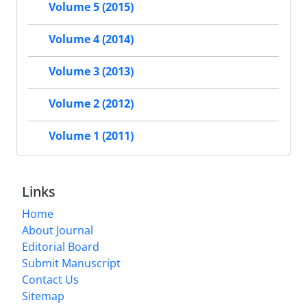
Volume 5 (2015)
Volume 4 (2014)
Volume 3 (2013)
Volume 2 (2012)
Volume 1 (2011)
Links
Home
About Journal
Editorial Board
Submit Manuscript
Contact Us
Sitemap