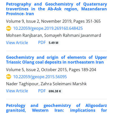
Petrography and Geochemistry of Quaternary
travertines in the Ab-Ask region, Mazandaran
Province- Iran
Volume 9, Issue 2, November 2019, Pages
351-365
10.22059/geope.2019.269160.648425
Mohsen Ranjbaran, Somayeh Rahmani Javanmard
PDF
View Article
5.49 M
Geochemistry and origin of elements of Upper
Triassic Olang coal deposits in northeastern Iran
Volume 5, Issue 2, October 2015, Pages
189-204
10.22059/jgeope.2015.56095
Nader Taghipour, Zahra Soleimani Marshk
PDF
View Article
696.38 K
Petrology and geochemistry of Aligoodarz
granitoid, Western Iran: implications for