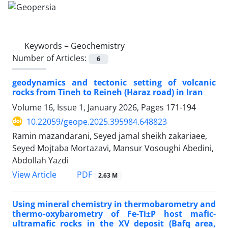
Keywords =
Geochemistry
Number of Articles:
6
geodynamics and tectonic setting of volcanic
rocks from Tineh to Reineh (Haraz road) in Iran
Volume 16, Issue 1, January 2026, Pages
171-194
10.22059/geope.2025.395984.648823
Ramin mazandarani, Seyed jamal sheikh zakariaee,
Seyed Mojtaba Mortazavi, Mansur Vosoughi Abedini,
Abdollah Yazdi
PDF
View Article
2.63 M
Using mineral chemistry in thermobarometry and
thermo-oxybarometry of Fe-Ti±P host mafic-
ultramafic rocks in the XV deposit (Bafq area,