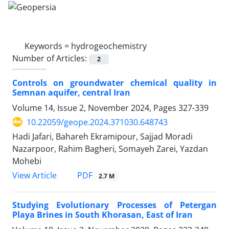
Keywords =
hydrogeochemistry
Number of Articles:
2
Controls on groundwater chemical quality in
Semnan aquifer, central Iran
Volume 14, Issue 2, November 2024, Pages
327-339
10.22059/geope.2024.371030.648743
Hadi Jafari, Bahareh Ekramipour, Sajjad Moradi
Nazarpoor, Rahim Bagheri, Somayeh Zarei, Yazdan
Mohebi
PDF
View Article
2.7 M
Studying Evolutionary Processes of Petergan
Playa Brines in South Khorasan, East of Iran