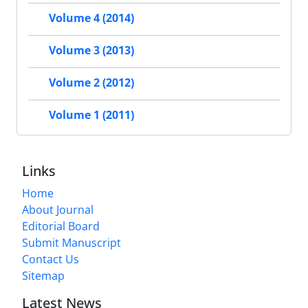
Volume 4 (2014)
Volume 3 (2013)
Volume 2 (2012)
Volume 1 (2011)
Links
Home
About Journal
Editorial Board
Submit Manuscript
Contact Us
Sitemap
Latest News