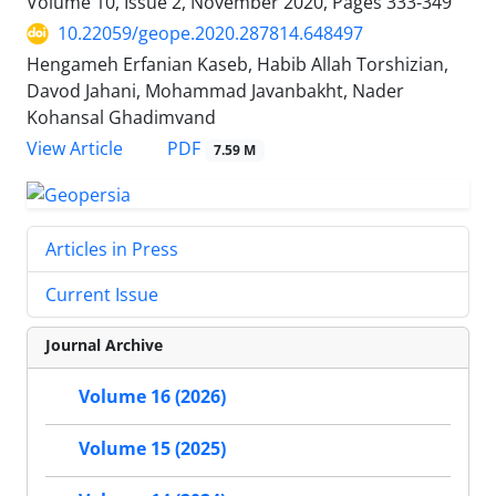
Volume 10, Issue 2, November 2020, Pages
333-349
10.22059/geope.2020.287814.648497
Hengameh Erfanian Kaseb, Habib Allah Torshizian,
Davod Jahani, Mohammad Javanbakht, Nader
Kohansal Ghadimvand
PDF
View Article
7.59 M
Articles in Press
Current Issue
Journal Archive
Volume 16 (2026)
Volume 15 (2025)