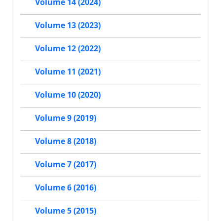
Volume 14 (2024)
Volume 13 (2023)
Volume 12 (2022)
Volume 11 (2021)
Volume 10 (2020)
Volume 9 (2019)
Volume 8 (2018)
Volume 7 (2017)
Volume 6 (2016)
Volume 5 (2015)