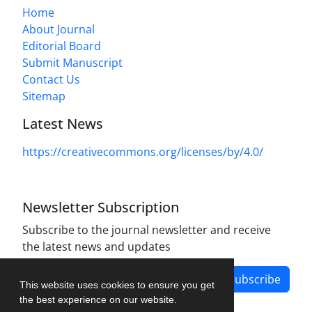
Home
About Journal
Editorial Board
Submit Manuscript
Contact Us
Sitemap
Latest News
https://creativecommons.org/licenses/by/4.0/
Newsletter Subscription
Subscribe to the journal newsletter and receive
the latest news and updates
Subscribe
This website uses cookies to ensure you get
the best experience on our website.