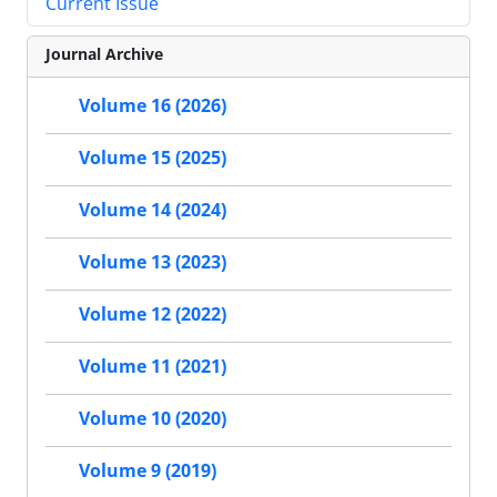
Current Issue
Journal Archive
Volume 16 (2026)
Volume 15 (2025)
Volume 14 (2024)
Volume 13 (2023)
Volume 12 (2022)
Volume 11 (2021)
Volume 10 (2020)
Volume 9 (2019)