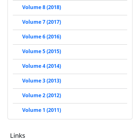
Volume 8 (2018)
Volume 7 (2017)
Volume 6 (2016)
Volume 5 (2015)
Volume 4 (2014)
Volume 3 (2013)
Volume 2 (2012)
Volume 1 (2011)
Links