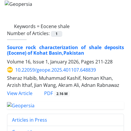
Keywords =
Eocene shale
Number of Articles:
1
Source rock characterization of shale deposits
(Eocene) of Kohat Basin,Pakistan
Volume 16, Issue 1, January 2026, Pages
211-228
10.22059/geope.2025.401107.648839
Sheraz Habib, Muhammad Kashif, Noman Khan,
Arzish Ithaf, Jian Wang, Akram Ali, Adnan Rabnawaz
PDF
View Article
2.16 M
Articles in Press